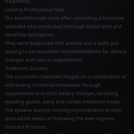
treatments.
Seeking Professional Help
The breakthrough came after consulting a hormone
specialist who conducted thorough blood tests and
identified deficiencies.
They were diagnosed with anemia and a leaky gut,
leading to personalized recommendations for dietary
changes and natural supplements.
Treatment Success
The successful treatment hinged on a combination of
addressing hormonal imbalances through
supplements and strict dietary changes, including
avoiding gluten, dairy, and certain intolerant foods.
The speaker started noticing improvements in their
acne within weeks of following the new regimen.
Skincare Products