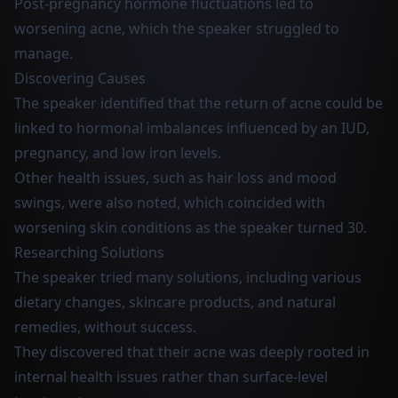
Post-pregnancy hormone fluctuations led to
worsening acne, which the speaker struggled to
manage.
Discovering Causes
The speaker identified that the return of acne could be
linked to hormonal imbalances influenced by an IUD,
pregnancy, and low iron levels.
Other health issues, such as hair loss and mood
swings, were also noted, which coincided with
worsening skin conditions as the speaker turned 30.
Researching Solutions
The speaker tried many solutions, including various
dietary changes, skincare products, and natural
remedies, without success.
They discovered that their acne was deeply rooted in
internal health issues rather than surface-level