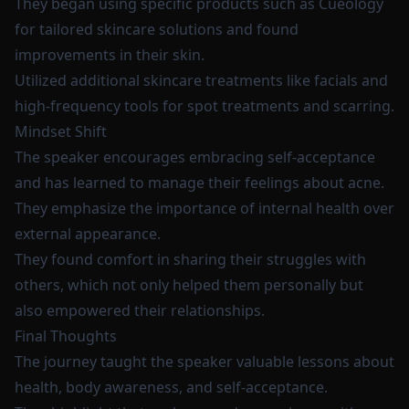
They began using specific products such as Cueology
for tailored skincare solutions and found
improvements in their skin.
Utilized additional skincare treatments like facials and
high-frequency tools for spot treatments and scarring.
Mindset Shift
The speaker encourages embracing self-acceptance
and has learned to manage their feelings about acne.
They emphasize the importance of internal health over
external appearance.
They found comfort in sharing their struggles with
others, which not only helped them personally but
also empowered their relationships.
Final Thoughts
The journey taught the speaker valuable lessons about
health, body awareness, and self-acceptance.