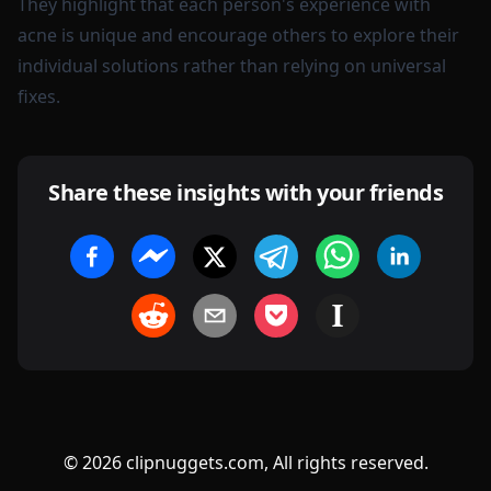
They highlight that each person's experience with
acne is unique and encourage others to explore their
individual solutions rather than relying on universal
fixes.
Share these insights with your friends
©
2026
clipnuggets.com, All rights reserved.