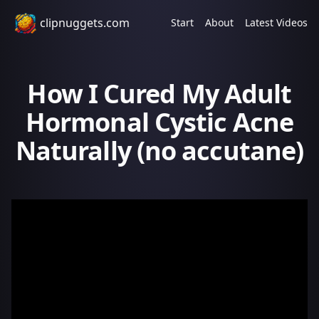
clipnuggets.com
Start
About
Latest Videos
How I Cured My Adult
Hormonal Cystic Acne
Naturally (no accutane)