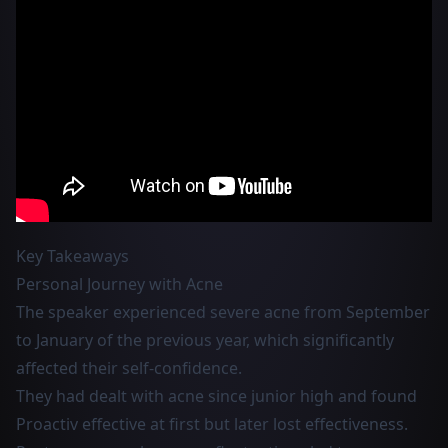
Key Takeaways
Personal Journey with Acne
The speaker experienced severe acne from September
to January of the previous year, which significantly
affected their self-confidence.
They had dealt with acne since junior high and found
Proactiv effective at first but later lost effectiveness.