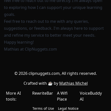
feel free to reach out to me directly. I'm always open
to exploring how I can support your unique learning
goals.
Feel free to reach out to me with any queries,
suggestions, or feedback. I'm always here to support
and refine my service to better meet your needs.
Happy learning!
Mathias at
ClipNuggets.com
©
2026
clipnuggets.com, All rights reserved.
Crafted with ☕️ by
Mathias Michel
More AI
RewriteBar
A Wifi
VoiceBuddy
tools:
Place
AI
Terms of Use
Legal Notice