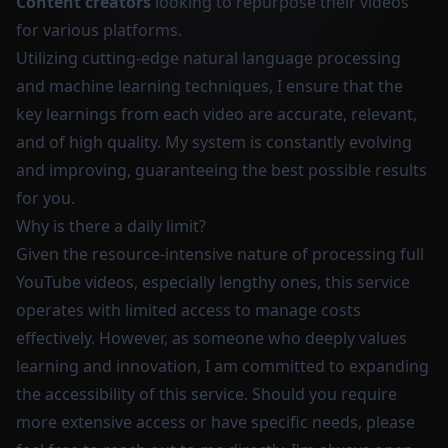
Content creators
looking to repurpose their videos
for various platforms.
Utilizing cutting-edge natural language processing
and machine learning techniques, I ensure that the
key learnings from each video are accurate, relevant,
and of high quality. My system is constantly evolving
and improving, guaranteeing the best possible results
for you.
Why is there a daily limit?
Given the resource-intensive nature of processing full
YouTube videos, especially lengthy ones, this service
operates with limited access to manage costs
effectively. However, as someone who deeply values
learning and innovation, I am committed to expanding
the accessibility of this service. Should you require
more extensive access or have specific needs, please