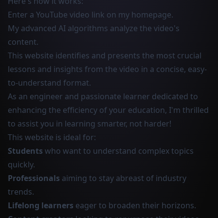
Here's how it works:
Enter a YouTube video link on my homepage.
My advanced AI algorithms analyze the video's
content.
This website identifies and presents the most crucial
lessons and insights from the video in a concise, easy-
to-understand format.
As an engineer and passionate learner dedicated to
enhancing the efficiency of your education, I'm thrilled
to assist you in learning smarter, not harder!
This website is ideal for:
Students
who want to understand complex topics
quickly.
Professionals
aiming to stay abreast of industry
trends.
Lifelong learners
eager to broaden their horizons.