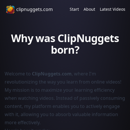
clipnuggets.com
Start
About
Latest Videos
Why was ClipNuggets
born?
Welcome to
ClipNuggets.com
, where I'm
revolutionizing the way you learn from online videos!
My mission is to maximize your learning efficiency
when watching videos. Instead of passively consuming
content, my platform enables you to actively engage
with it, allowing you to absorb valuable information
more effectively.