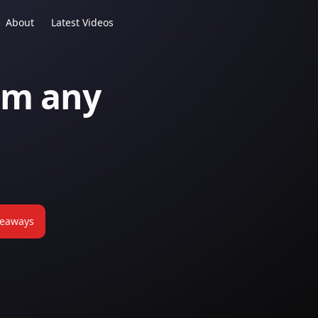
About
Latest Videos
om any
keaways