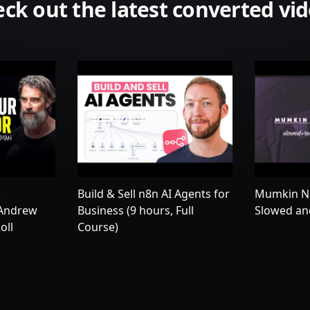
ck out the latest converted vi
:
Build & Sell n8n AI Agents for
Mumkin Na
 Andrew
Business (9 hours, Full
Slowed an
oll
Course)