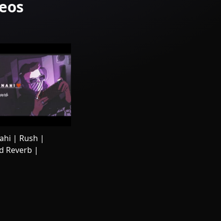
deos
hi | Rush |
d Reverb |