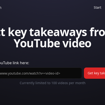
m
Start
ct key takeaways fr
YouTube video
ouTube
link here:
Get key ta
Currently limited to
100
videos per month