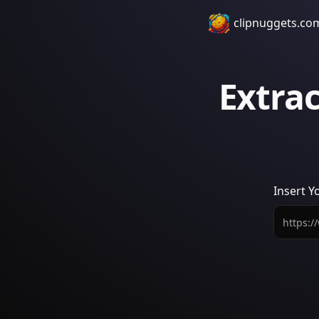
clipnuggets.co
Extra
Insert
Y