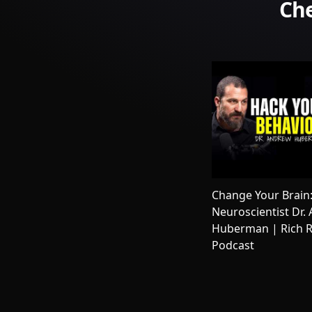
Che
Change Your Brain
Neuroscientist Dr.
Huberman | Rich R
Podcast