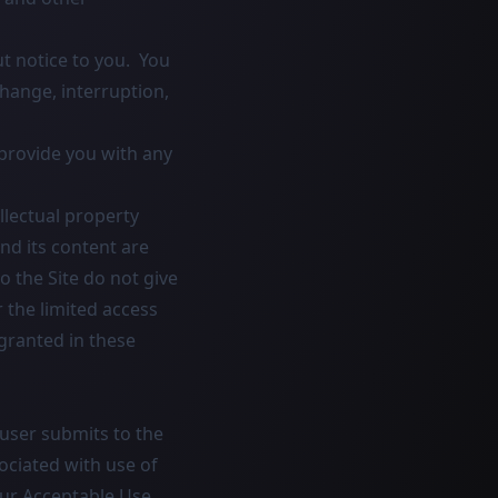
t notice to you. You
change, interruption,
provide you with any
llectual property
and its content are
 the Site do not give
or the limited access
 granted in these
user submits to the
sociated with use of
our Acceptable Use