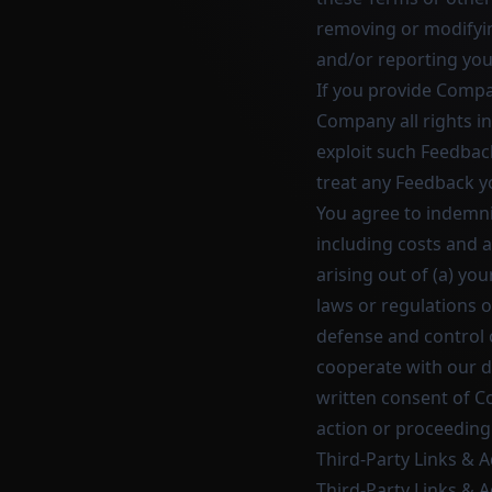
removing or modifyin
and/or reporting you
If you provide Compa
Company all rights i
exploit such Feedbac
treat any Feedback y
You agree to indemni
including costs and 
arising out of (a) you
laws or regulations 
defense and control 
cooperate with our d
written consent of C
action or proceeding
Third-Party Links & 
Third-Party Links & A