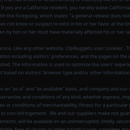
e. If you are a California resident, you hereby waive California
th the foregoing, which states: "a general release does not
es not know or suspect to exist in his or her favor at the t
wn by him or her must have materially affected his or her s
ons. Like any other website, ClipNuggets uses 'cookies'. T
tion including visitors' preferences, and the pages on the 
isited. The information is used to optimize the users' exper
 based on visitors' browser type and/or other information
on an "as-is" and "as available" basis, and company and our 
warranties and conditions of any kind, whether express, impl
es or conditions of merchantability, fitness for a particular 
 or non-infringement. We and our suppliers make not guara
ements, will be available on an uninterrupted, timely, secure
eliable, free of viruses or other harmful code, complete, legal