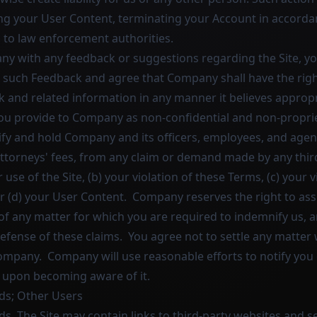
g your User Content, terminating your Account in accordan
 to law enforcement authorities.
ny with any feedback or suggestions regarding the Site, yo
n such Feedback and agree that Company shall have the right
k and related information in any manner it believes approp
ou provide to Company as non-confidential and non-proprie
fy and hold Company and its officers, employees, and agen
attorneys' fees, from any claim or demand made by any thir
r use of the Site, (b) your violation of these Terms, (c) your 
or (d) your User Content. Company reserves the right to as
of any matter for which you are required to indemnify us, 
efense of these claims. You agree not to settle any matter 
ompany. Company will use reasonable efforts to notify you 
 upon becoming aware of it.
Ads; Other Users
ds. The Site may contain links to third-party websites and s