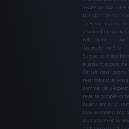
YEARS OF AGE TO AC
DO NOT LOG INTO AN
These terms require t
also limit the remedi
with the help of the
Access to the Site
Subject to these Ter
license to access the
Certain Restrictions.
restrictions: (a) you s
commercially exploit 
reverse compile or re
build a similar or co
may be copied, repro
in any form or by an
addition to functiona