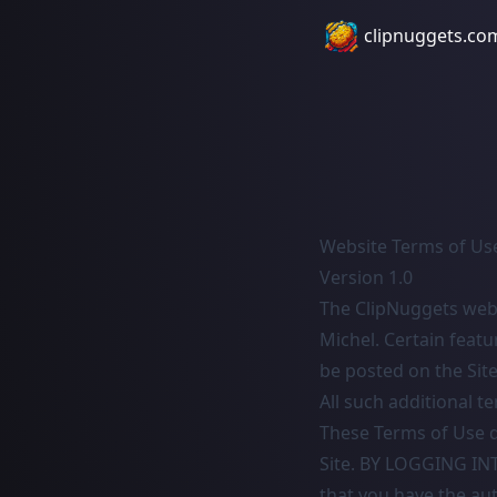
clipnuggets.co
Website Terms of Us
Version 1.0
The ClipNuggets webs
Michel. Certain featu
be posted on the Site
All such additional t
These Terms of Use d
Site. BY LOGGING I
that you have the au