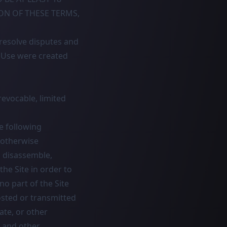
ION OF THESE TERMS,
 resolve disputes and
f Use were created
evocable, limited
e following
r otherwise
, disassemble,
the Site in order to
no part of the Site
osted or transmitted
ate, or other
t and other