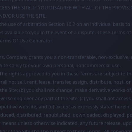
CESS THE SITE. IF YOU DISAGREE WITH ALL OF THE PROVIS
D/OR USE THE SITE.
he use of arbitration Section 10.2 on an individual basis to
es available to you in the event of a dispute. These Terms o
Terms Of Use Generator
.
ms. Company grants you a non-transferable, non-exclusive, r
 Site solely for your own personal, noncommercial use.
 The rights approved to you in these Terms are subject to th
hall not sell, rent, lease, transfer, assign, distribute, host, o
the Site; (b) you shall not change, make derivative works of
verse engineer any part of the Site; (c) you shall not access 
mpetitive website; and (d) except as expressly stated herein, 
duced, distributed, republished, downloaded, displayed, p
y means unless otherwise indicated, any future release, upd
lity of the Site shall be subject to these Terms. All copyrigh