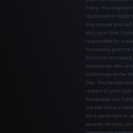
Policy. You may not r
sponsored or endors
may expose yourself t
also, your User Conte
responsible for maki
You hereby grant to C
license to reproduce,
incorporate into oth
sublicenses of the fo
Site. You hereby irre
respect to your User
Acceptable Use Policy
use the Site to collec
third-party right or a
abusive, tortious, th
intentionally mislead