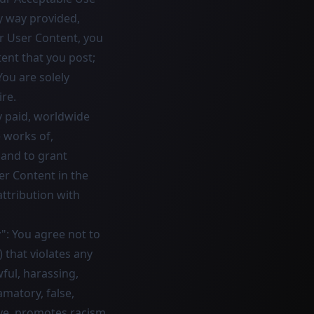
y way provided,
r User Content, you
ent that you post;
You are solely
re.
y paid, worldwide
e works of,
 and to grant
er Content in the
attribution with
": You agree not to
) that violates any
wful, harassing,
amatory, false,
ive, promotes racism,