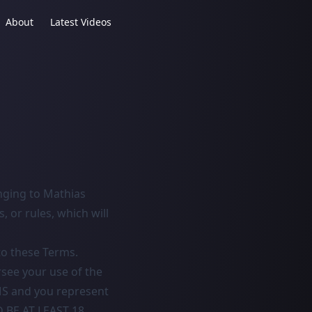
About
Latest Videos
nging to Mathias
, or rules, which will
to these Terms.
rsee your use of the
S and you represent
D BE AT LEAST 18