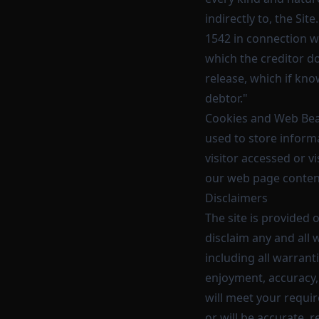
indirectly to, the Sit
1542 in connection wi
which the creditor do
release, which if kno
debtor."
Cookies and Web Beac
used to store informa
visitor accessed or v
our web page content
Disclaimers
The site is provided 
disclaim any and all 
including all warranti
enjoyment, accuracy,
will meet your requir
or will be accurate, r