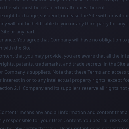
n the Site must be retained on all copies thereof.
 right to change, suspend, or cease the Site with or withou
 will not be held liable to you or any third-party for any 
 Site or any part.
nance. You agree that Company will have no obligation to 
 with the Site.
ntent that you may provide, you are aware that all the inte
yrights, patents, trademarks, and trade secrets, in the Site 
Company's suppliers. Note that these Terms and access to
or interest in or to any intellectual property rights, except f
ection 2.1. Company and its suppliers reserve all rights not
Content" means any and all information and content that a 
vely responsible for your User Content. You bear all risks as
ou hereby certify that your User Content does not violate 