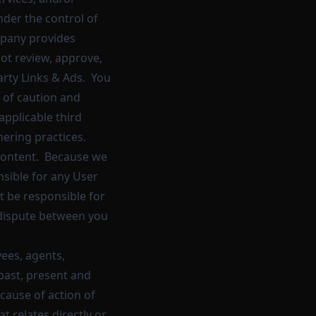
nder the control of
mpany provides
not review, approve,
arty Links & Ads. You
l of caution and
applicable third
hering practices.
r Content. Because we
sible for any User
t be responsible for
a dispute between you
ees, agents,
past, present and
 cause of action of
at relates directly or