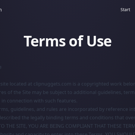
m
Start
Terms of Use
e
ite located at clipnuggets.com is a copyrighted work belo
res of the Site may be subject to additional guidelines, terms
 in connection with such features.
erms, guidelines, and rules are incorporated by reference in
escribed the legally binding terms and conditions that ove
NTO THE SITE, YOU ARE BEING COMPLIANT THAT THESE TERM
thority and capacity to enter into these Terms. YOU SHOUL