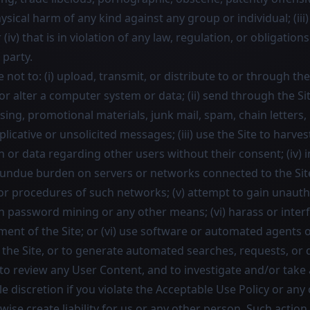
ysical harm of any kind against any group or individual; (iii)
(iv) that is in violation of any law, regulation, or obligations
 party.
e not to: (i) upload, transmit, or distribute to or through th
 alter a computer system or data; (ii) send through the Sit
sing, promotional materials, junk mail, spam, chain letters
icative or unsolicited messages; (iii) use the Site to harvest
or data regarding other users without their consent; (iv) i
 undue burden on servers or networks connected to the Site,
 or procedures of such networks; (v) attempt to gain unauth
h password mining or any other means; (vi) harass or inter
ent of the Site; or (vi) use software or automated agents o
the Site, or to generate automated searches, requests, or q
 to review any User Content, and to investigate and/or take
le discretion if you violate the Acceptable Use Policy or any
ise create liability for us or any other person. Such actio