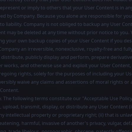
epresent or imply to others that your User Content is in an
ed by Company. Because you alone are responsible for you
o liability. Company is not obliged to backup any User Cont
nt may be deleted at any time without prior notice to you. 
ng your own backup copies of your User Content if you desi
ompany an irreversible, nonexclusive, royalty-free and full
 distribute, publicly display and perform, prepare derivativ
er works, and otherwise use and exploit your User Content,
regoing rights, solely for the purposes of including your Us
versibly waive any claims and assertions of moral rights or 
 Content.
. The following terms constitute our "Acceptable Use Policy
t, upload, transmit, display, or distribute any User Content (i
ny intellectual property or proprietary right; (ii) that is unla
reatening, harmful, invasive of another's privacy, vulgar, def
ing, trade libelous, pornographic, obscene, patently offens