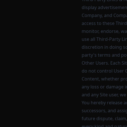
display advertisement
Company, and Compan
access to these Third
monitor, endorse, wa
use all Third-Party L
discretion in doing s
party's terms and pol
Other Users. Each Sit
do not control User 
Content, whether pro
any loss or damage in
and any Site user, w
You hereby release a
successors, and assi
future dispute, claim,
every kind and nature,