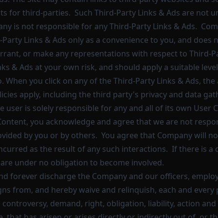
s for third-parties. Such Third-Party Links & Ads are not u
y is not responsible for any Third-Party Links & Ads. Co
-Party Links & Ads only as a convenience to you, and does 
rrant, or make any representations with respect to Third-P
inks & Ads at your own risk, and should apply a suitable leve
o. When you click on any of the Third-Party Links & Ads, the 
icies apply, including the third party's privacy and data gat
e user is solely responsible for any and all of its own Use
Content, you acknowledge and agree that we are not respon
vided by you or by others. You agree that Company will no
curred as the result of any such interactions. If there is 
e are under no obligation to become involved.
nd forever discharge the Company and our officers, employ
gns from, and hereby waive and relinquish, each and every 
 controversy, demand, right, obligation, liability, action and
 that has arisen or arises directly or indirectly out of, or th