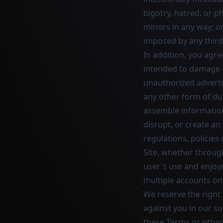
bigotry, hatred, or ph
minors in any way; or 
imposed by any third
In addition, you agre
intended to damage or
unauthorized adverti
any other form of dupl
assemble information 
disrupt, or create an
regulations, policies
Site, whether throug
user's use and enjoym
multiple accounts on 
We reserve the right
against you in our so
these Terms or otherw