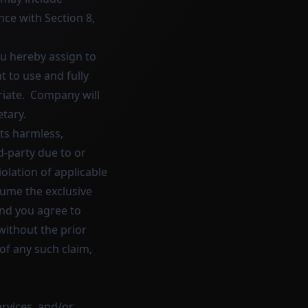
ce with Section 8,
u hereby assign to
 to use and fully
riate. Company will
tary.
ts harmless,
d-party due to or
violation of applicable
sume the exclusive
and you agree to
without the prior
of any such claim,
ervices, and/or