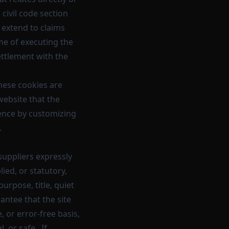
 civil code section
 extend to claims
ime of executing the
ettlement with the
hese cookies are
website that the
ience by customizing
.
suppliers expressly
ied, or statutory,
purpose, title, quiet
ntee that the site
, or error-free basis,
, or safe. If