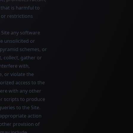
 that is harmful to
 or restrictions
e Site any software
e unsolicited or
, pyramid schemes, or
, collect, gather or
nterfere with,
 or violate the
orized access to the
fere with any other
r scripts to produce
ueries to the Site.
 appropriate action
 other provision of
n may include