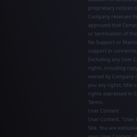
proprietary notices o
Company reserves the
approved that Company
or termination of the
No Support or Mainte
support in connection
Excluding any User Co
rights, including cop
owned by Company or 
you any rights, title 
rights expressed in S
Terms.
User Content
User Content. "User 
Site. You are exclusi
your User Content. Y