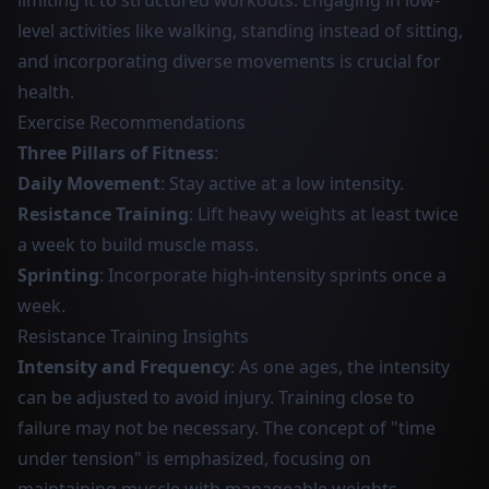
limiting it to structured workouts. Engaging in low-
level activities like walking, standing instead of sitting,
and incorporating diverse movements is crucial for
health.
Exercise Recommendations
Three Pillars of Fitness
:
Daily Movement
: Stay active at a low intensity.
Resistance Training
: Lift heavy weights at least twice
a week to build muscle mass.
Sprinting
: Incorporate high-intensity sprints once a
week.
Resistance Training Insights
Intensity and Frequency
: As one ages, the intensity
can be adjusted to avoid injury. Training close to
failure may not be necessary. The concept of "time
under tension" is emphasized, focusing on