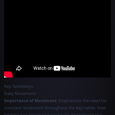
Key Takeaways
Daily Movement
Importance of Movement
: Emphasizes the need for
constant movement throughout the day rather than