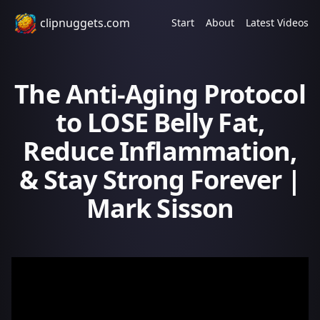
clipnuggets.com
Start
About
Latest Videos
The Anti-Aging Protocol
to LOSE Belly Fat,
Reduce Inflammation,
& Stay Strong Forever |
Mark Sisson