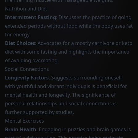
maintaining muscle with manageable weights.
Nutrition and Diet
Intermittent Fasting
: Discusses the practice of going
extended periods without food while the body uses fat
for energy.
Diet Choices
: Advocates for a mostly carnivore or keto
diet with some fasting and highlights the importance
of avoiding overeating.
Social Connections
Longevity Factors
: Suggests surrounding oneself
with youthful and vibrant individuals is beneficial for
mental health and longevity. The significance of
personal relationships and social connections is
further supported by studies.
Mental Exercises
Brain Health
: Engaging in puzzles and brain games is