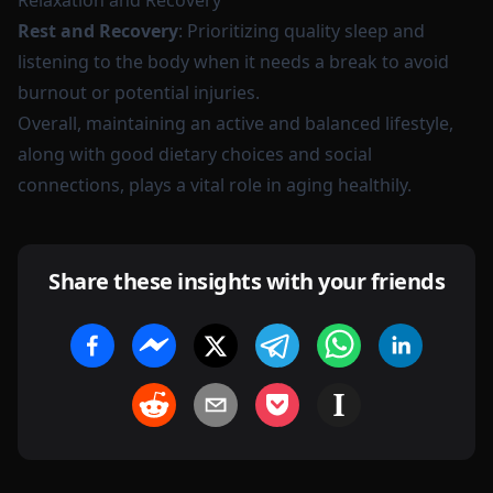
Relaxation and Recovery
Rest and Recovery
: Prioritizing quality sleep and
listening to the body when it needs a break to avoid
burnout or potential injuries.
Overall, maintaining an active and balanced lifestyle,
along with good dietary choices and social
connections, plays a vital role in aging healthily.
Share these insights with your friends