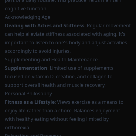
part of a daily routine. This practice helps maintain
cognitive function.
Acknowledging Age
Dealing with Aches and Stiffness
: Regular movement
can help alleviate stiffness associated with aging. It’s
important to listen to one's body and adjust activities
accordingly to avoid injuries.
Supplementing and Health Maintenance
Supplementation
: Limited use of supplements
focused on vitamin D, creatine, and collagen to
support overall health and muscle recovery.
Personal Philosophy
Fitness as a Lifestyle
: Views exercise as a means to
enjoy life rather than a chore. Balances enjoyment
with healthy eating without feeling limited by
orthorexia.