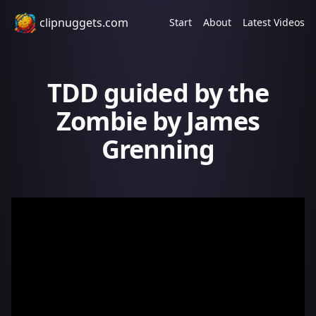
clipnuggets.com
Start
About
Latest Videos
TDD guided by the
Zombie by James
Grenning