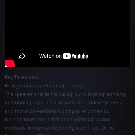
Key Takeaways
Background and Personal Journey
The speaker shares his background in programming,
mentioning experience in both embedded systems
and more conventional coding environments.
He highlights the shift from traditional coding
methods, influenced by the Agile and Test-Driven