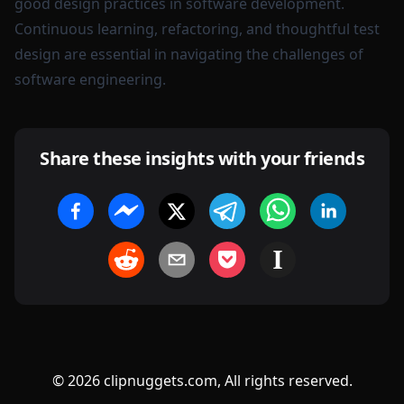
good design practices in software development.
Continuous learning, refactoring, and thoughtful test
design are essential in navigating the challenges of
software engineering.
Share these insights with your friends
©
2026
clipnuggets.com, All rights reserved.