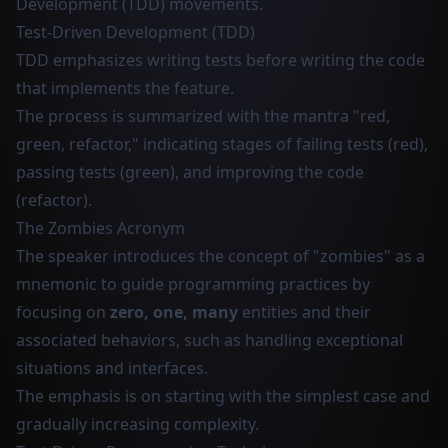
Development (TDD) movements.
Test-Driven Development (TDD)
TDD emphasizes writing tests before writing the code
that implements the feature.
The process is summarized with the mantra "red,
green, refactor," indicating stages of failing tests (red),
passing tests (green), and improving the code
(refactor).
The Zombies Acronym
The speaker introduces the concept of "zombies" as a
mnemonic to guide programming practices by
focusing on
zero, one, many
entities and their
associated behaviors, such as handling exceptional
situations and interfaces.
The emphasis is on starting with the simplest case and
gradually increasing complexity.