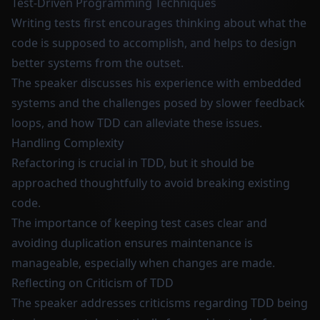
Test-Driven Programming Techniques
Writing tests first encourages thinking about what the
code is supposed to accomplish, and helps to design
better systems from the outset.
The speaker discusses his experience with embedded
systems and the challenges posed by slower feedback
loops, and how TDD can alleviate these issues.
Handling Complexity
Refactoring is crucial in TDD, but it should be
approached thoughtfully to avoid breaking existing
code.
The importance of keeping test cases clear and
avoiding duplication ensures maintenance is
manageable, especially when changes are made.
Reflecting on Criticism of TDD
The speaker addresses criticisms regarding TDD being