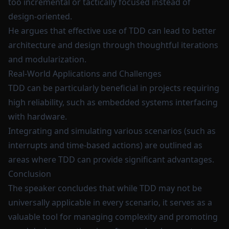
too incremental or tactically focused instead of
design-oriented.
He argues that effective use of TDD can lead to better
architecture and design through thoughtful iterations
and modularization.
Real-World Applications and Challenges
TDD can be particularly beneficial in projects requiring
high reliability, such as embedded systems interfacing
with hardware.
Integrating and simulating various scenarios (such as
interrupts and time-based actions) are outlined as
areas where TDD can provide significant advantages.
Conclusion
The speaker concludes that while TDD may not be
universally applicable in every scenario, it serves as a
valuable tool for managing complexity and promoting