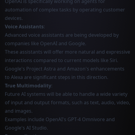
OpenAI is specifically working on agents for
automation of complex tasks by operating customer
devices.
Voice Assistants
:
Advanced voice assistants are being developed by
companies like OpenAI and Google.
These assistants will offer more natural and expressive
interactions compared to current models like Siri.
Google's Project Astra and Amazon's enhancements
to Alexa are significant steps in this direction.
True Multimodality
:
Future AI systems will be able to handle a wide variety
of input and output formats, such as text, audio, video,
and images.
Examples include OpenAI's GPT-4 Omnivore and
Google's AI Studio.