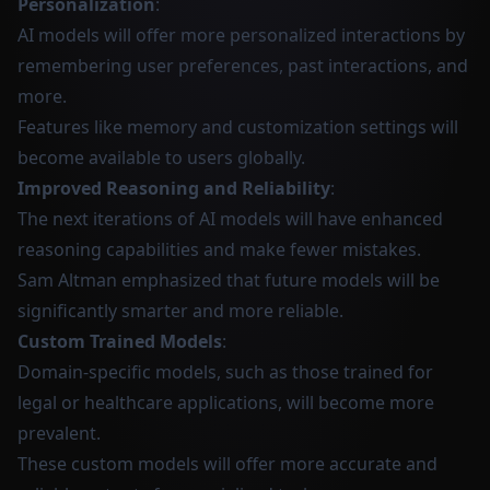
Personalization
:
AI models will offer more personalized interactions by
remembering user preferences, past interactions, and
more.
Features like memory and customization settings will
become available to users globally.
Improved Reasoning and Reliability
:
The next iterations of AI models will have enhanced
reasoning capabilities and make fewer mistakes.
Sam Altman emphasized that future models will be
significantly smarter and more reliable.
Custom Trained Models
:
Domain-specific models, such as those trained for
legal or healthcare applications, will become more
prevalent.
These custom models will offer more accurate and