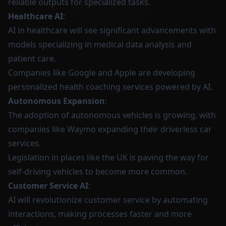
reliable outputs for specialized tasks.
Healthcare AI
:
AI in healthcare will see significant advancements with
models specializing in medical data analysis and
patient care.
Companies like Google and Apple are developing
personalized health coaching services powered by AI.
Autonomous Expansion
:
The adoption of autonomous vehicles is growing, with
companies like Waymo expanding their driverless car
services.
Legislation in places like the UK is paving the way for
self-driving vehicles to become more common.
Customer Service AI
:
AI will revolutionize customer service by automating
interactions, making processes faster and more