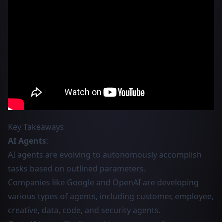
Key Takeaways
AI Agents
:
AI agents are evolving to autonomously accomplish
tasks based on outlined parameters.
Companies like Google and OpenAI are developing
various types of agents, including customer, employee,
creative, data, code, and security agents.