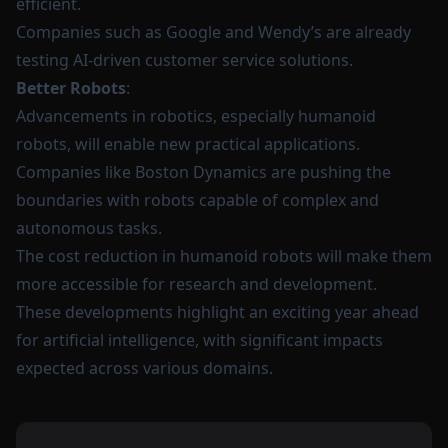
efficient.
Companies such as Google and Wendy’s are already
testing AI-driven customer service solutions.
Better Robots
:
Advancements in robotics, especially humanoid
robots, will enable new practical applications.
Companies like Boston Dynamics are pushing the
boundaries with robots capable of complex and
autonomous tasks.
The cost reduction in humanoid robots will make them
more accessible for research and development.
These developments highlight an exciting year ahead
for artificial intelligence, with significant impacts
expected across various domains.