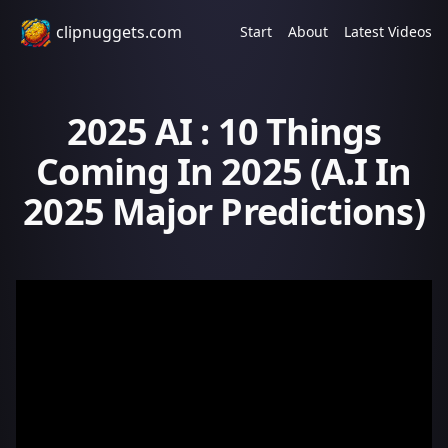
clipnuggets.com
Start
About
Latest Videos
2025 AI : 10 Things
Coming In 2025 (A.I In
2025 Major Predictions)