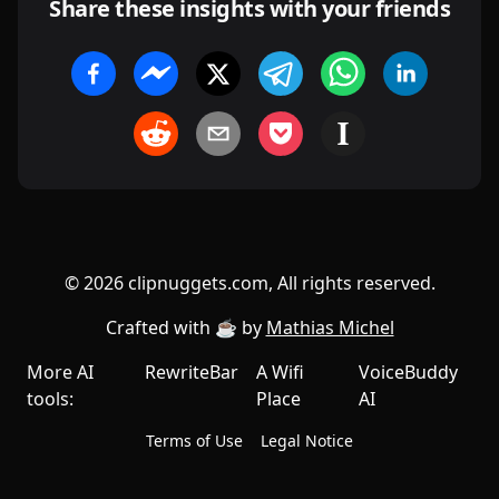
Share these insights with your friends
©
2026
clipnuggets.com, All rights reserved.
Crafted with ☕️ by
Mathias Michel
More AI
RewriteBar
A Wifi
VoiceBuddy
tools:
Place
AI
Terms of Use
Legal Notice