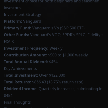
investment choice for both beginners and seasoned
investors.
Investment Strategy
Platform:
Vanguard
Primary Fund:
Vanguard's Vo (S&P 500 ETF)
Other Funds:
Vanguard's VOO, SPDR's SPLG, Fidelity's
FXAIX
Investment Frequency:
Weekly
Contribution Amount:
$500 to $1,000 weekly
Total Annual Dividend:
$454
Key Achievements
Total Investment:
Over $122,000
Total Returns:
$866.43 (18.75% return rate)
Dividend Income:
Quarterly increases, culminating in
$454
Final Thoughts