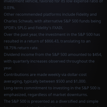
investment vehicle, favored for its low expense ratio of
0.03%.
Other recommended platforms include Fidelity and
Charles Schwab, with alternative S&P 500 funds being
SPDR's SPLG and Fidelity's FXAIX.
Over the past year, the investment in the S&P 500 has
resulted in a return of $866.43, translating to an
18.75% return rate.
Dividend income from the S&P 500 amounted to $454,
with quarterly increases observed throughout the
year.
Contributions are made weekly via dollar-cost
averaging, typically between $500 and $1,000.
Long-term commitment to investing in the S&P 500 is
emphasized, regardless of market downturns.
The S&P 500 is presented as a diversified and simple