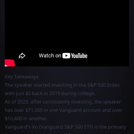
Key Takeaways
The speaker started investing in the S&P 500 Index
with just $5 back in 2019 during college.
As of 2023, after consistently investing, the speaker
has over $71,000 in one Vanguard account and over
$10,400 in another.
Vanguard's Vo (Vanguard S&P 500 ETF) is the primary