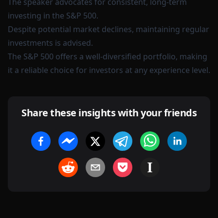
The speaker advocates for consistent, long-term
investing in the S&P 500.
Despite potential market declines, maintaining regular
investments is advised.
The S&P 500 offers a well-diversified portfolio, making
it a reliable choice for investors at any experience level.
Share these insights with your friends