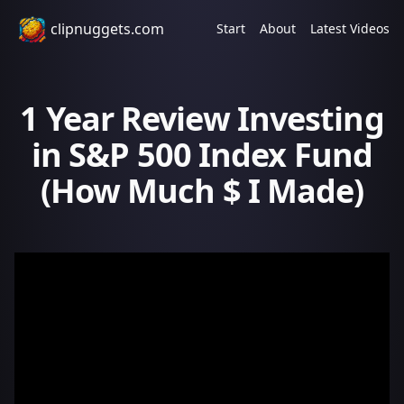
clipnuggets.com
Start
About
Latest Videos
1 Year Review Investing
in S&P 500 Index Fund
(How Much $ I Made)