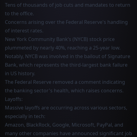
Tens of thousands of job cuts and mandates to return
to the office.
Concerns arising over the Federal Reserve's handling
of interest rates.
New York Community Bank’s (NYCB) stock price
plummeted by nearly 40%, reaching a 25-year low.
Notably, NYCB was involved in the bailout of Signature
Bank, which represents the third-largest bank failure
in US history.
The Federal Reserve removed a comment indicating
the banking sector's health, which raises concerns.
Layoffs:
Massive layoffs are occurring across various sectors,
especially in tech:
Amazon, BlackRock, Google, Microsoft, PayPal, and
many other companies have announced significant job