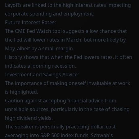
Layoffs are linked to the high interest rates impacting
corporate spending and employment.
Future Interest Rates:
The CME Fed Watch tool suggests a low chance that
the Fed will lower rates in March, but more likely by
May, albeit by a small margin.
History shows that when the Fed lowers rates, it often
indicates a looming recession.
Investment and Savings Advice:
The importance of making oneself invaluable at work
is highlighted.
Caution against accepting financial advice from
unreliable sources, particularly in the case of chasing
high dividend yields.
The speaker is personally practicing dollar-cost
averaging into S&P 500 index funds, Schwab's