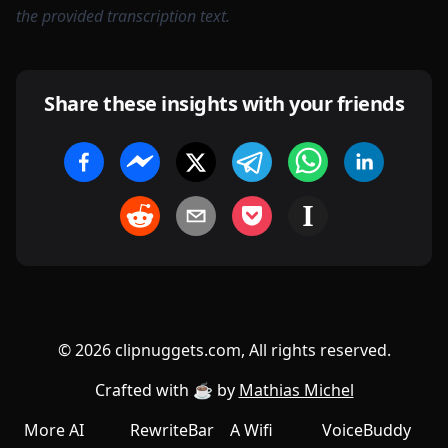
the provided transcription text.
Share these insights with your friends
©
2026
clipnuggets.com, All rights reserved.
Crafted with ☕️ by
Mathias Michel
More AI
RewriteBar
A Wifi
VoiceBuddy