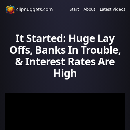
clipnuggets.com
Start
About
Latest Videos
It Started: Huge Lay
Offs, Banks In Trouble,
& Interest Rates Are
High