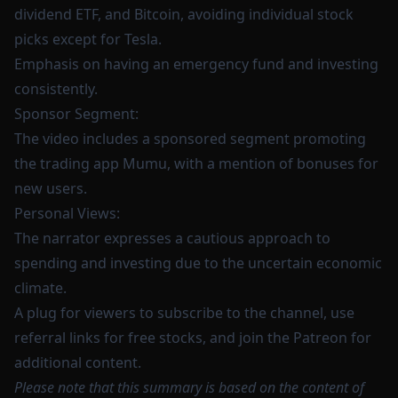
dividend ETF, and Bitcoin, avoiding individual stock
picks except for Tesla.
Emphasis on having an emergency fund and investing
consistently.
Sponsor Segment:
The video includes a sponsored segment promoting
the trading app Mumu, with a mention of bonuses for
new users.
Personal Views:
The narrator expresses a cautious approach to
spending and investing due to the uncertain economic
climate.
A plug for viewers to subscribe to the channel, use
referral links for free stocks, and join the Patreon for
additional content.
Please note that this summary is based on the content of