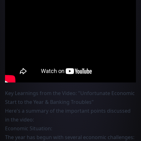
Key Learnings from the Video: "Unfortunate Economic
Start to the Year & Banking Troubles"
Here's a summary of the important points discussed
in the video:
Economic Situation:
The year has begun with several economic challenges: