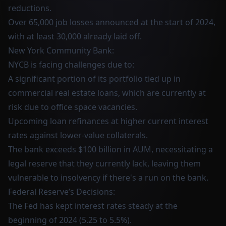
reductions.
Over 65,000 job losses announced at the start of 2024,
with at least 30,000 already laid off.
New York Community Bank:
NYCB is facing challenges due to:
A significant portion of its portfolio tied up in
commercial real estate loans, which are currently at
risk due to office space vacancies.
Upcoming loan refinances at higher current interest
rates against lower-value collaterals.
The bank exceeds $100 billion in AUM, necessitating a
legal reserve that they currently lack, leaving them
vulnerable to insolvency if there's a run on the bank.
Federal Reserve’s Decisions:
The Fed has kept interest rates steady at the
beginning of 2024 (5.25 to 5.5%).