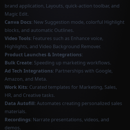
brand application, Layouts, quick-action toolbar, and
Magic Edit.
Canva Docs
: New Suggestion mode, colorful Highlight
blocks, and automatic Outlines.
Video Tools
: Features such as Enhance voice,
Highlights, and Video Background Remover.
Product Launches & Integrations
:
Bulk Create
: Speeding up marketing workflows.
Ad Tech Integrations
: Partnerships with Google,
Amazon, and Meta.
Work Kits
: Curated templates for Marketing, Sales,
HR, and Creative tasks.
Data Autofill
: Automates creating personalized sales
materials.
Recordings
: Narrate presentations, videos, and
demos.