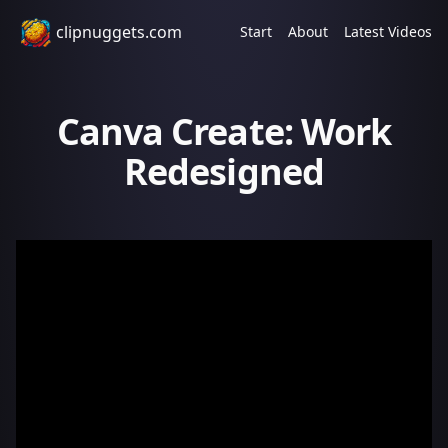
clipnuggets.com
Start
About
Latest Videos
Canva Create: Work
Redesigned