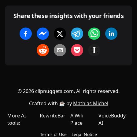
Share these insights with your friends
©
2026
clipnuggets.com, All rights reserved.
Crafted with ☕️ by
Mathias Michel
More AI
RewriteBar
A Wifi
VoiceBuddy
tools:
Place
AI
Terms of Use
Legal Notice