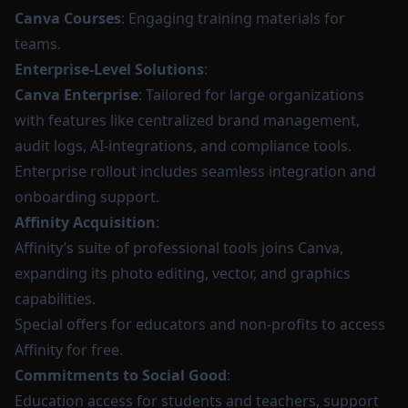
Canva Courses
: Engaging training materials for
teams.
Enterprise-Level Solutions
:
Canva Enterprise
: Tailored for large organizations
with features like centralized brand management,
audit logs, AI-integrations, and compliance tools.
Enterprise rollout includes seamless integration and
onboarding support.
Affinity Acquisition
:
Affinity’s suite of professional tools joins Canva,
expanding its photo editing, vector, and graphics
capabilities.
Special offers for educators and non-profits to access
Affinity for free.
Commitments to Social Good
:
Education access for students and teachers, support