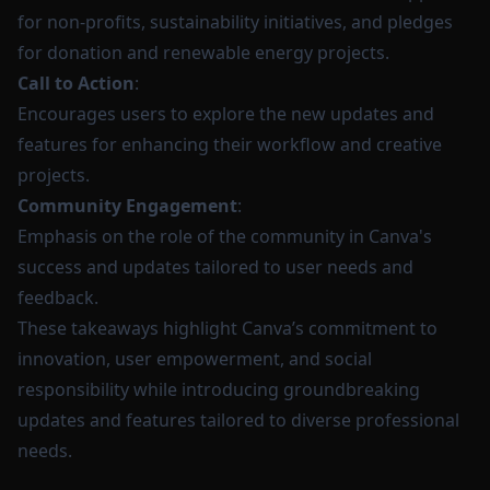
for non-profits, sustainability initiatives, and pledges
for donation and renewable energy projects.
Call to Action
:
Encourages users to explore the new updates and
features for enhancing their workflow and creative
projects.
Community Engagement
:
Emphasis on the role of the community in Canva's
success and updates tailored to user needs and
feedback.
These takeaways highlight Canva’s commitment to
innovation, user empowerment, and social
responsibility while introducing groundbreaking
updates and features tailored to diverse professional
needs.