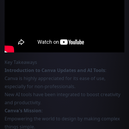
Key Takeaways
Introduction to Canva Updates and AI Tools
:
Canva is highly appreciated for its ease of use,
especially for non-professionals.
New AI tools have been integrated to boost creativity
and productivity.
Canva's Mission
:
Empowering the world to design by making complex
things simple.