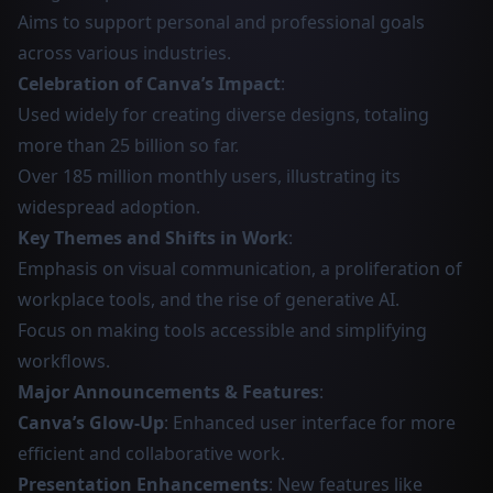
Aims to support personal and professional goals
across various industries.
Celebration of Canva’s Impact
:
Used widely for creating diverse designs, totaling
more than 25 billion so far.
Over 185 million monthly users, illustrating its
widespread adoption.
Key Themes and Shifts in Work
:
Emphasis on visual communication, a proliferation of
workplace tools, and the rise of generative AI.
Focus on making tools accessible and simplifying
workflows.
Major Announcements & Features
:
Canva’s Glow-Up
: Enhanced user interface for more
efficient and collaborative work.
Presentation Enhancements
: New features like