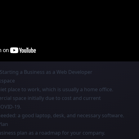
Starting a Business as a Web Developer
kspace
et place to work, which is usually a home office.
ial space initially due to cost and current
COVID-19.
eded: a good laptop, desk, and necessary software.
Plan
business plan as a roadmap for your company.