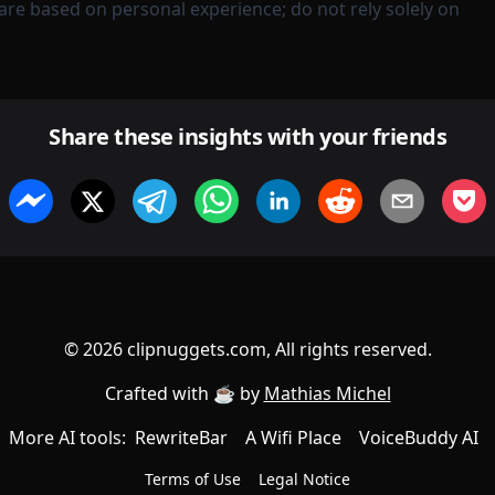
are based on personal experience; do not rely solely on
Share these insights with your friends
©
2026
clipnuggets.com, All rights reserved.
Crafted with ☕️ by
Mathias Michel
More AI tools:
RewriteBar
A Wifi Place
VoiceBuddy AI
Terms of Use
Legal Notice