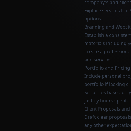
company's and client
Explore services like
options.
Branding and Websit
Establish a consisten
materials including 
Create a professiona
and services.
Portfolio and Pricin
Include personal proj
portfolio if lacking c
Set prices based on y
just by hours spent.
Client Proposals an
Draft clear proposals
any other expectatio