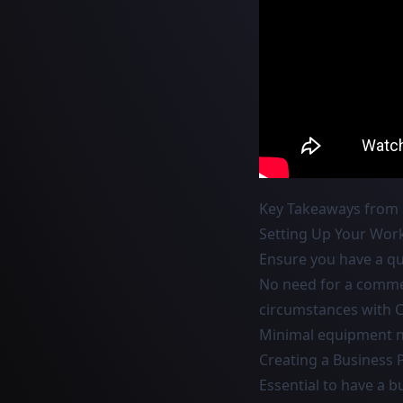
Key Takeaways from 
Setting Up Your Wor
Ensure you have a qui
No need for a commerc
circumstances with 
Minimal equipment ne
Creating a Business 
Essential to have a 