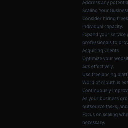
Address any potentia
Scaling Your Busines
Consider hiring fre
individual capacity.
Expand your service 
professionals to pr
Acquiring Clients
Optimize your website
ads effectively.
Use freelancing platf
Word of mouth is esse
Continuously Improv
As your business gro
outsource tasks, and 
Focus on scaling when
necessary.