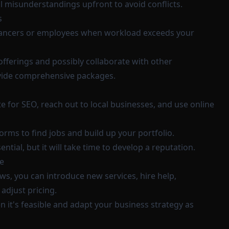
l misunderstandings upfront to avoid conflicts.
s
elancers or employees when workload exceeds your
offerings and possibly collaborate with other
ovide comprehensive packages.
 for SEO, reach out to local businesses, and use online
orms to find jobs and build up your portfolio.
ntial, but it will take time to develop a reputation.
e
ws, you can introduce new services, hire help,
adjust pricing.
 it's feasible and adapt your business strategy as