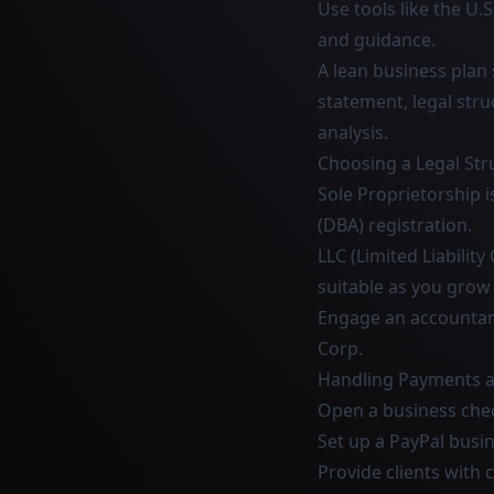
Use tools like the U.
and guidance.
A lean business plan
statement, legal stru
analysis.
Choosing a Legal Str
Sole Proprietorship i
(DBA) registration.
LLC (Limited Liabili
suitable as you grow
Engage an accountant
Corp.
Handling Payments a
Open a business chec
Set up a PayPal busi
Provide clients with 