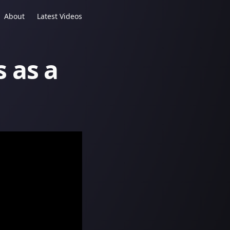
About
Latest Videos
s as a