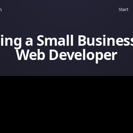
m
Start
ing a Small Busines
Web Developer