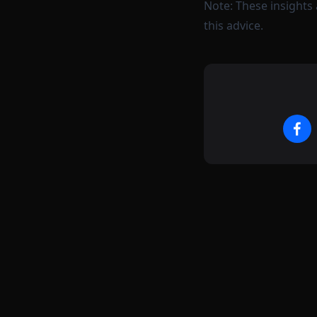
Note: These insights 
this advice.