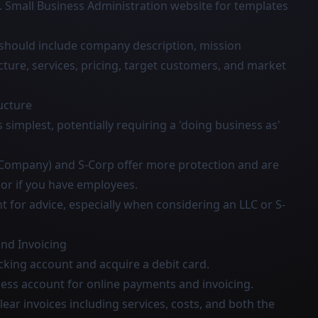
S. Small Business Administration website for templates
 should include company description, mission
cture, services, pricing, target customers, and market
ucture
s simplest, potentially requiring a 'doing business as'
ty Company) and S-Corp offer more protection and are
 or if you have employees.
 for advice, especially when considering an LLC or S-
nd Invoicing
king account and acquire a debit card.
ness account for online payments and invoicing.
clear invoices including services, costs, and both the