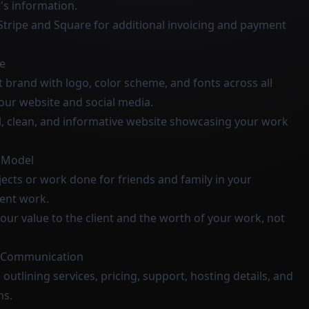
's information.
 Stripe and Square for additional invoicing and payment
e
t brand with logo, color scheme, and fonts across all
your website and social media.
l, clean, and informative website showcasing your work
g Model
ects or work done for friends and family in your
lient work.
our value to the client and the worth of your work, not
d Communication
 outlining services, pricing, support, hosting details, and
ns.