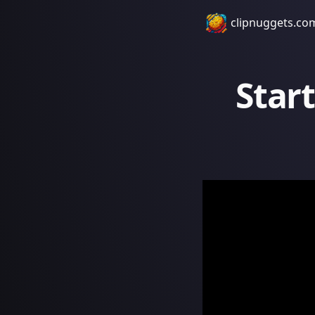
clipnuggets.co
Start