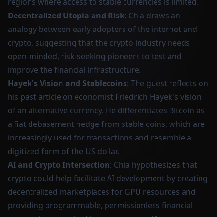
regions where access to stable currencies is limited.
Decentralized Utopia and Risk
: Chia draws an
analogy between early adopters of the internet and
crypto, suggesting that the crypto industry needs
open-minded, risk-seeking pioneers to test and
improve the financial infrastructure.
Hayek's Vision and Stablecoins
: The guest reflects on
his past article on economist Friedrich Hayek's vision
of an alternative currency. He differentiates Bitcoin as
a fiat debasement hedge from stable coins, which are
increasingly used for transactions and resemble a
digitized form of the US dollar.
AI and Crypto Intersection
: Chia hypothesizes that
crypto could help facilitate AI development by creating
decentralized marketplaces for GPU resources and
providing programmable, permissionless financial