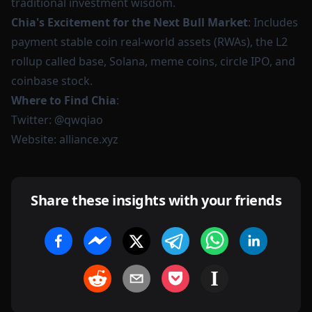
traditional investment wisdom.
Chia's Excitement for the Next Bull Market
: Includes
payment stable coin real-world assets (RWAs), the L2
rollup called base, Solana, meme coins, circle IPO, and
coinbase stock.
Where to Find Chia
:
Twitter:
@qwqiao
Website:
alliance.xyz
Share these insights with your friends