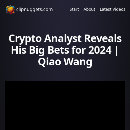
clipnuggets.com
Start
About
Latest Videos
Crypto Analyst Reveals
His Big Bets for 2024 |
Qiao Wang