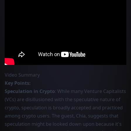
Video Summary
Key Points:
Speculation in Crypto
: While many Venture Capitalists
(VCs) are disillusioned with the speculative nature of
crypto, speculation is broadly accepted and practiced
among crypto users. The guest, Chia, suggests that
speculation might be looked down upon because it's