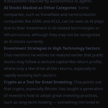
transactions required by autonomous AI agents.
AI Stocks Masked as Other Categories
: Some
companies, such as Snowflake and semiconductor
companies like ASML and ACLS, can be seen as AI plays
due to their investment in AI-related technologies or
infrastructure, although they may not be recognized
as AI stocks currently.
Investment Strategies in High Technology Sectors
:
Chia mentions he wishes he realized earlier that public
stocks may follow a venture capital-like return profile,
where only a few drive all the returns, especially in
rapidly evolving tech sectors.
Crypto as a Tool for Great Investing
: Chia points out
that crypto, especially Bitcoin, has taught a generation
of investors how to adopt great investing practices,
such as long-term holding — something mirrored in