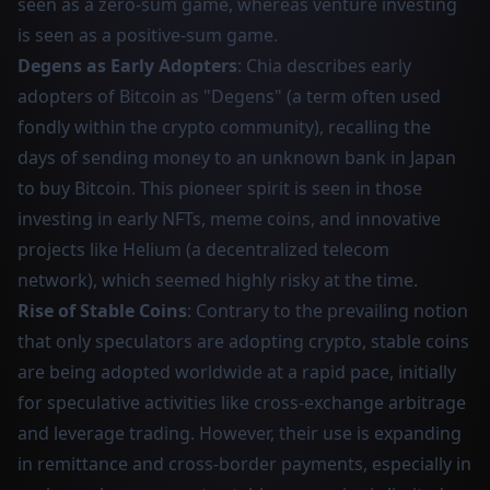
seen as a zero-sum game, whereas venture investing
is seen as a positive-sum game.
Degens as Early Adopters
: Chia describes early
adopters of Bitcoin as "Degens" (a term often used
fondly within the crypto community), recalling the
days of sending money to an unknown bank in Japan
to buy Bitcoin. This pioneer spirit is seen in those
investing in early NFTs, meme coins, and innovative
projects like Helium (a decentralized telecom
network), which seemed highly risky at the time.
Rise of Stable Coins
: Contrary to the prevailing notion
that only speculators are adopting crypto, stable coins
are being adopted worldwide at a rapid pace, initially
for speculative activities like cross-exchange arbitrage
and leverage trading. However, their use is expanding
in remittance and cross-border payments, especially in