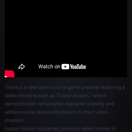
There is a new open-source game preview featuring a
video model known as "Fusion Fusion," which
demonstrates remarkable character stability and
adherence to real-world physics in short video
creation.
Fusion Fusion surpasses previous video models in