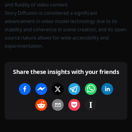
and fluidity of video content.
Story Diffusion is considered a significant
advancement in video model technology due to its
stability and coherence in scene creation, and its open-
source nature allows for wide accessibility and
experimentation.
Share these insights with your friends