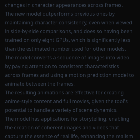
changes in character appearances across frames.
The new model outperforms previous ones by
maintaining character consistency, even when viewed
in side-by-side comparisons, and does so having been
trained on only eight GPUs, which is significantly less
than the estimated number used for other models.
The model converts a sequence of images into video
by paying attention to consistent characteristics
across frames and using a motion prediction model to
animate between the frames.
The resulting animations are effective for creating
anime-style content and full movies, given the tool's
potential to handle a variety of scene dynamics.
The model has applications for storytelling, enabling
the creation of coherent images and videos that
capture the essence of real life, enhancing the realism