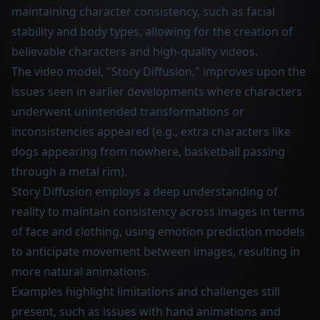
maintaining character consistency, such as facial
stability and body types, allowing for the creation of
believable characters and high-quality videos.
The video model, "Story Diffusion," improves upon the
issues seen in earlier developments where characters
underwent unintended transformations or
inconsistencies appeared (e.g., extra characters like
dogs appearing from nowhere, basketball passing
through a metal rim).
Story Diffusion employs a deep understanding of
reality to maintain consistency across images in terms
of face and clothing, using emotion prediction models
to anticipate movement between images, resulting in
more natural animations.
Examples highlight limitations and challenges still
present, such as issues with hand animations and