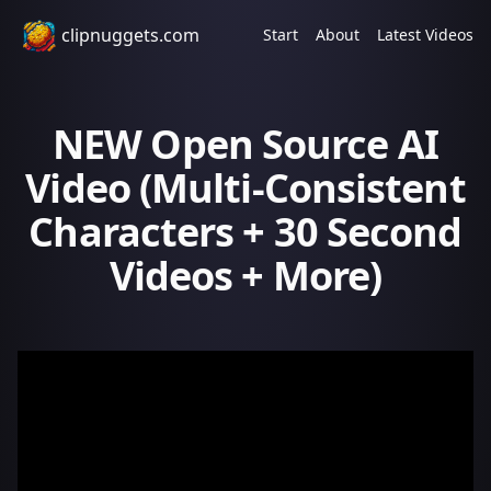
clipnuggets.com
Start
About
Latest Videos
NEW Open Source AI
Video (Multi-Consistent
Characters + 30 Second
Videos + More)