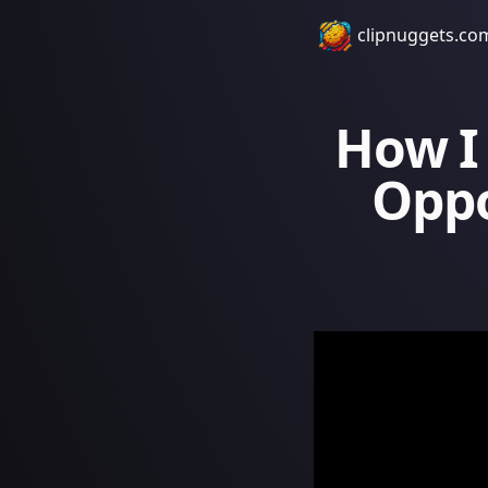
clipnuggets.co
How I
Oppo