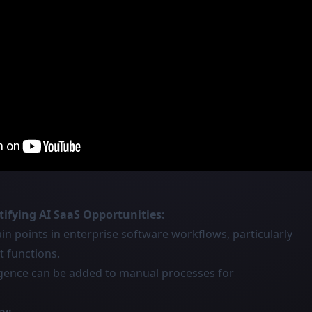
ifying AI SaaS Opportunities:
ain points in enterprise software workflows, particularly
t functions.
ligence can be added to manual processes for