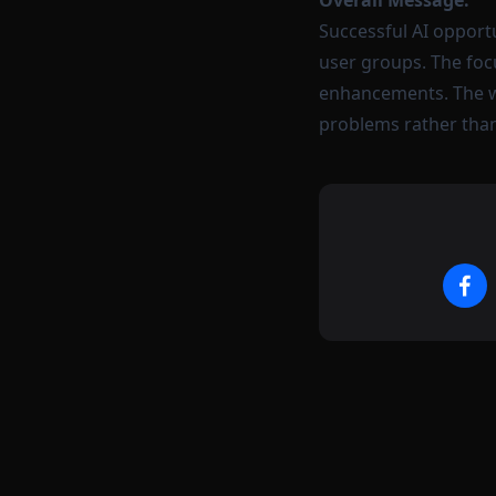
Overall Message:
Successful AI opportu
user groups. The foc
enhancements. The wi
problems rather than