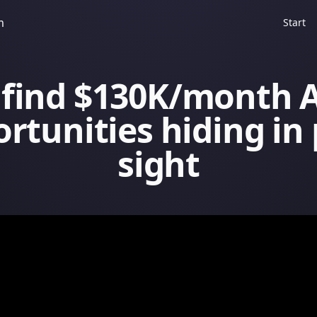
m
Start
 find $130K/month A
rtunities hiding in 
sight