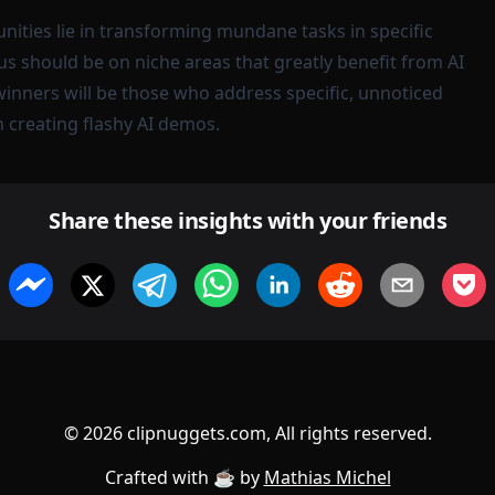
nities lie in transforming mundane tasks in specific
us should be on niche areas that greatly benefit from AI
nners will be those who address specific, unnoticed
 creating flashy AI demos.
Share these insights with your friends
©
2026
clipnuggets.com, All rights reserved.
Crafted with ☕️ by
Mathias Michel