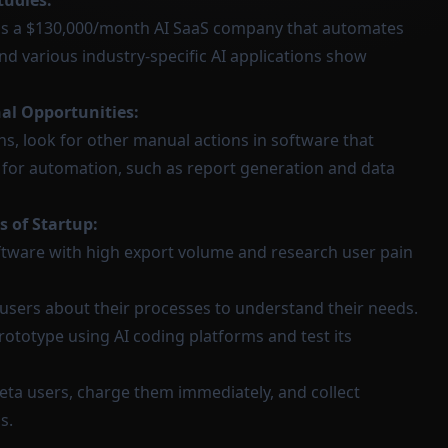
tudies:
s a $130,000/month AI SaaS company that automates
and various industry-specific AI applications show
nal Opportunities:
s, look for other manual actions in software that
s for automation, such as report generation and data
s of Startup:
ftware with high export volume and research user pain
users about their processes to understand their needs.
rototype using AI coding platforms and test its
ta users, charge them immediately, and collect
s.