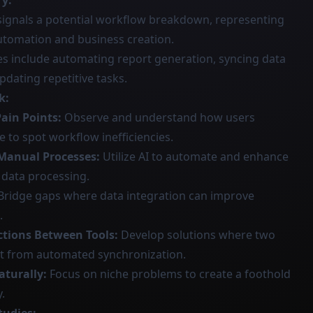
ry:
signals a potential workflow breakdown, representing
utomation and business creation.
s include automating report generation, syncing data
dating repetitive tasks.
k:
Pain Points:
Observe and understand how users
e to spot workflow inefficiencies.
 Manual Processes:
Utilize AI to automate and enhance
data processing.
Bridge gaps where data integration can improve
.
ctions Between Tools:
Develop solutions where two
it from automated synchronization.
aturally:
Focus on niche problems to create a foothold
.