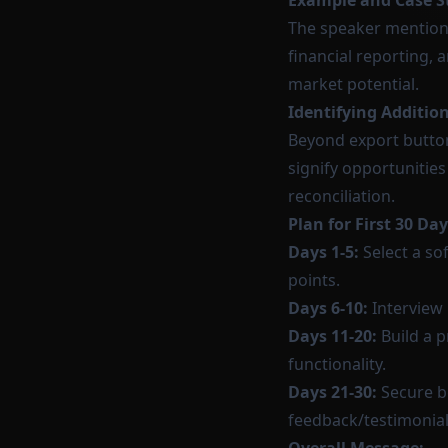
Example and Case S
The speaker mention
financial reporting, 
market potential.
Identifying Additio
Beyond export button
signify opportunitie
reconciliation.
Plan for First 30 Day
Days 1-5:
Select a so
points.
Days 6-10:
Interview 
Days 11-20:
Build a p
functionality.
Days 21-30:
Secure be
feedback/testimonial