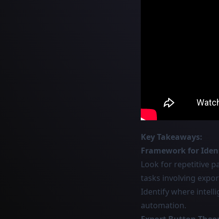
Key Takeaways:
Framework for Ident
Look for repetitive p
tasks involving expor
Identify where intel
automation.