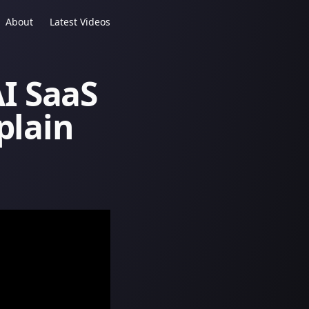
About
Latest Videos
I SaaS
plain