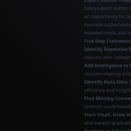
Export Button Theo
Every export button 
an opportunity for a
Example opportunitie
between tools, and up
Five-Step Framewor
Identify Repetitive 
interact with softwar
Add Intelligence to
decision-making and 
Identify Data Silos:
efficiency and insight
Find Missing Conne
systems could benef
Start Small, Grow N
and expand gradually