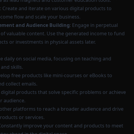
ve as lead magnets and customer education tools.
: Create and iterate on various digital products to
come flow and scale your business.
ement and Audience Building
: Engage in perpetual
 of valuable content. Use the generated income to fund
ts or investments in physical assets later.
te daily on social media, focusing on teaching and
and skills.
velop free products like mini-courses or eBooks to
nd collect emails.
d digital products that solve specific problems or achieve
ur audience.
 other platforms to reach a broader audience and drive
products or services.
 Constantly improve your content and products to meet