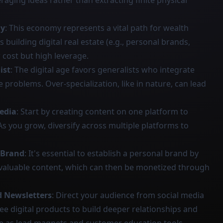
raging ideas rather than extracting finite physical
my
: This economy represents a vital path for wealth
s building digital real estate (e.g., personal brands,
 cost but high leverage.
ist
: The digital age favors generalists who integrate
ve problems. Over-specialization, like in nature, can lead
edia
: Start by creating content on one platform to
As you grow, diversify across multiple platforms to
 Brand
: It's essential to establish a personal brand by
 valuable content, which can then be monetized through
d Newsletters
: Direct your audience from social media
ee digital products to build deeper relationships and