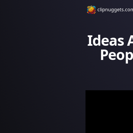
clipnuggets.co
Ideas 
Peopl