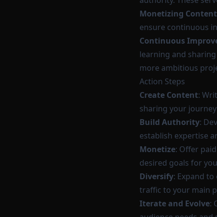
authority. These ser
Monetizing Content
ensure continuous in
Continuous Improv
learning and sharing
more ambitious projec
Action Steps
Create Content
: Wri
sharing your journey 
Build Authority
: De
establish expertise a
Monetize
: Offer pai
desired goals for yo
Diversify
: Expand to
traffic to your main 
Iterate and Evolve
: