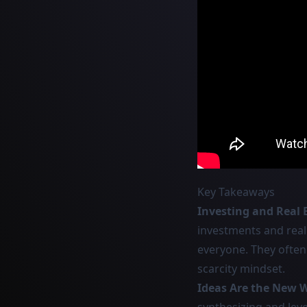
Key Takeaways
Investing and Real 
investments and real
everyone. They often 
scarcity mindset.
Ideas Are the New 