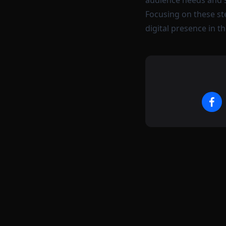
audience needs and st
Focusing on these st
digital presence in t