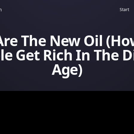
m
Start
Are The New Oil (H
e Get Rich In The D
Age)