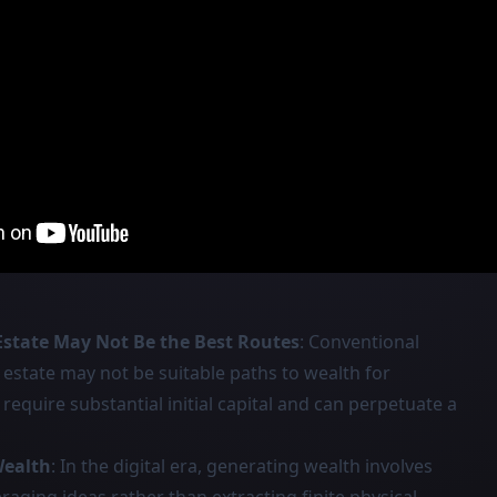
Estate May Not Be the Best Routes
: Conventional
 estate may not be suitable paths to wealth for
require substantial initial capital and can perpetuate a
Wealth
: In the digital era, generating wealth involves