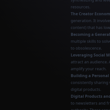
synthesizing and leve
resources.
The Creator Econo
generation. It involve
content) that has low
Becoming a General
multiple skills to sol
to obsolescence.
Leveraging Social M
attract an audience. 
amplify your reach.
Building a Personal
consistently sharing
digital products.
Digital Products an
to newsletters and fr