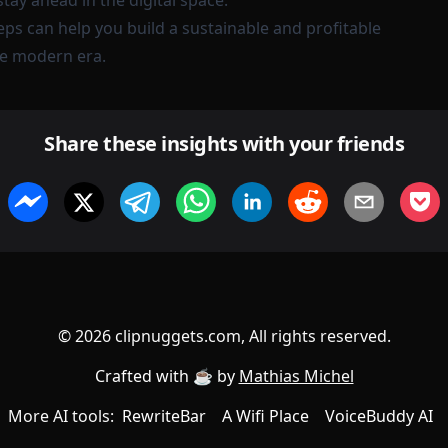
ay ahead in the digital space.
eps can help you build a sustainable and profitable
he modern era.
Share these insights with your friends
©
2026
clipnuggets.com, All rights reserved.
Crafted with ☕️ by
Mathias Michel
More AI tools:
RewriteBar
A Wifi Place
VoiceBuddy AI