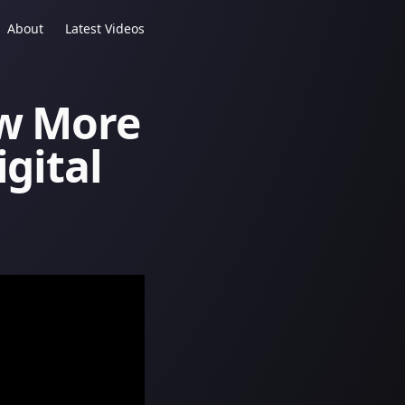
About
Latest Videos
ow More
igital