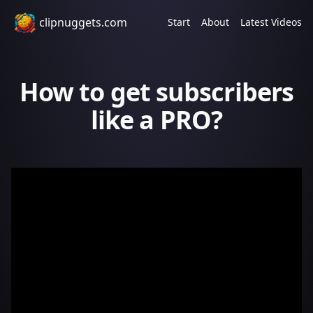
clipnuggets.com
Start
About
Latest Videos
How to get subscribers
like a PRO?