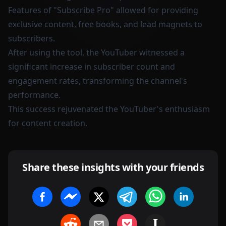
Features of "Subscribe Pro" allowed for providing
exclusive content, free books, and lead magnets to
subscribers.
After using the tool, the YouTuber witnessed a
significant increase in subscriber count and
engagement rates, transforming the channel's
performance.
This success rejuvenated the YouTuber's enthusiasm
for content creation.
Share these insights with your friends