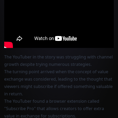
The YouTuber in the story was struggling with channel
growth despite trying numerous strategies.
The turning point arrived when the concept of value
exchange was considered, leading to the thought that
viewers might subscribe if offered something valuable
in return.
The YouTuber found a browser extension called
"Subscribe Pro" that allows creators to offer extra
value in exchange for subscriptions.