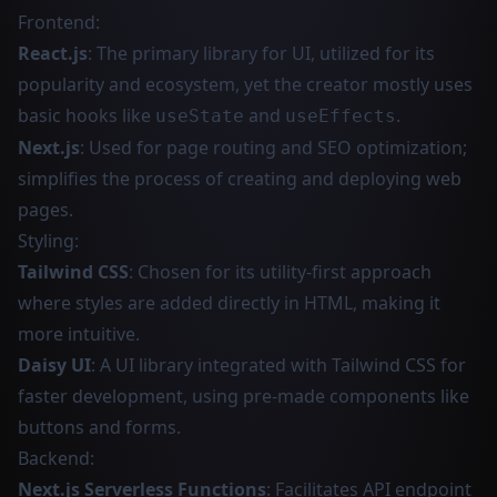
Frontend:
React.js
: The primary library for UI, utilized for its
popularity and ecosystem, yet the creator mostly uses
basic hooks like
and
.
useState
useEffects
Next.js
: Used for page routing and SEO optimization;
simplifies the process of creating and deploying web
pages.
Styling:
Tailwind CSS
: Chosen for its utility-first approach
where styles are added directly in HTML, making it
more intuitive.
Daisy UI
: A UI library integrated with Tailwind CSS for
faster development, using pre-made components like
buttons and forms.
Backend:
Next.js Serverless Functions
: Facilitates API endpoint