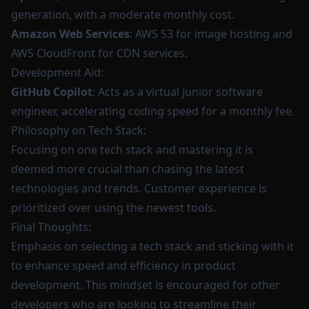
generation, with a moderate monthly cost.
Amazon Web Services
: AWS S3 for image hosting and
AWS CloudFront for CDN services.
Development Aid:
GitHub Copilot
: Acts as a virtual junior software
engineer, accelerating coding speed for a monthly fee.
Philosophy on Tech Stack:
Focusing on one tech stack and mastering it is
deemed more crucial than chasing the latest
technologies and trends. Customer experience is
prioritized over using the newest tools.
Final Thoughts:
Emphasis on selecting a tech stack and sticking with it
to enhance speed and efficiency in product
development. This mindset is encouraged for other
developers who are looking to streamline their