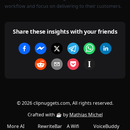
workflow and focus on delivering to their customers.
Share these insights with your friends
©
2026
clipnuggets.com, All rights reserved.
Crafted with ☕️ by
Mathias Michel
More AI
RewriteBar
A Wifi
VoiceBuddy