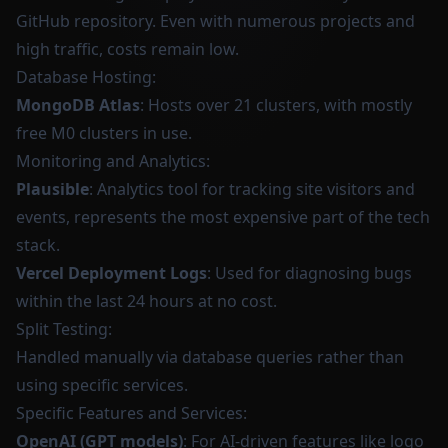
GitHub repository. Even with numerous projects and
high traffic, costs remain low.
Database Hosting:
MongoDB Atlas
: Hosts over 21 clusters, with mostly
free M0 clusters in use.
Monitoring and Analytics:
Plausible
: Analytics tool for tracking site visitors and
events, represents the most expensive part of the tech
stack.
Vercel Deployment Logs
: Used for diagnosing bugs
within the last 24 hours at no cost.
Split Testing:
Handled manually via database queries rather than
using specific services.
Specific Features and Services:
OpenAI (GPT models)
: For AI-driven features like logo