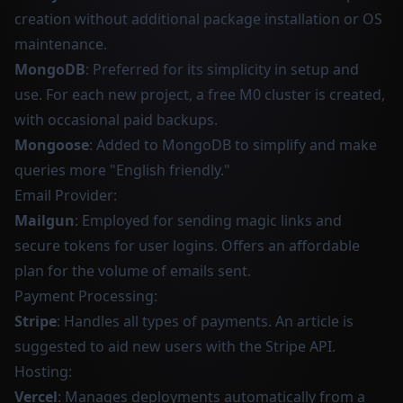
creation without additional package installation or OS
maintenance.
MongoDB
: Preferred for its simplicity in setup and
use. For each new project, a free M0 cluster is created,
with occasional paid backups.
Mongoose
: Added to MongoDB to simplify and make
queries more "English friendly."
Email Provider:
Mailgun
: Employed for sending magic links and
secure tokens for user logins. Offers an affordable
plan for the volume of emails sent.
Payment Processing:
Stripe
: Handles all types of payments. An article is
suggested to aid new users with the Stripe API.
Hosting:
Vercel
: Manages deployments automatically from a