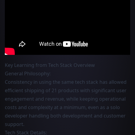
Key Learning from Tech Stack Overview
General Philosophy:
Consistency in using the same tech stack has allowed
efficient shipping of 21 products with significant user
engagement and revenue, while keeping operational
costs and complexity at a minimum, even as a solo
developer handling both development and customer
support.
Tech Stack Details: