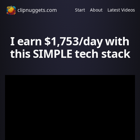
clipnuggets.com
Start
About
Latest Videos
I earn $1,753/day with
this SIMPLE tech stack