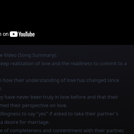
he Video (Song Summary):
eep realization of love and the readiness to commit to a
on how their understanding of love has changed since
.
y have never been truly in love before and that their
med their perspective on love.
llingness to say "yes" if asked to take their partner's
 a desire for marriage.
se of completeness and contentment with their partner,