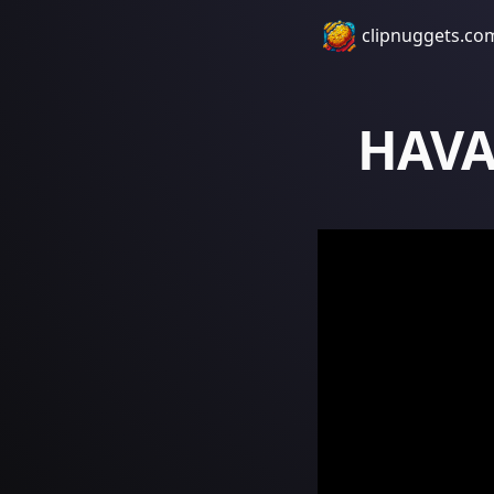
clipnuggets.co
HAVA 