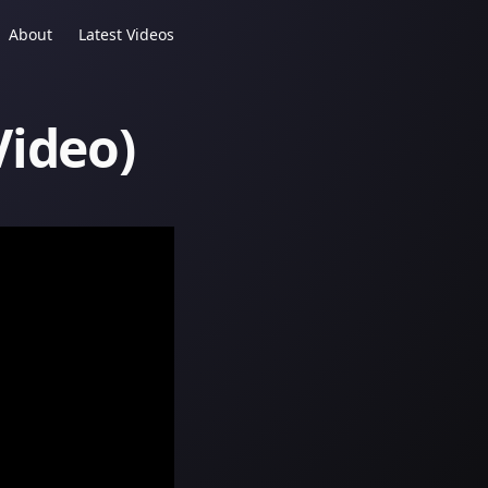
About
Latest Videos
Video)