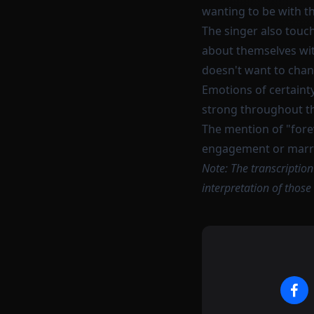
wanting to be with t
The singer also touc
about themselves with
doesn't want to cha
Emotions of certainty
strong throughout t
The mention of "forev
engagement or marr
Note: The transcriptio
interpretation of those 