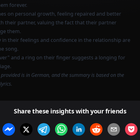
hem forever.
hes on personal growth, feeling repaired and better
 their partner, valuing the fact that their partner
nge them.
 in their feelings and confidence in the relationship are
he song.
er" and a ring on their finger suggests a longing for
iage.
n provided is in German, and the summary is based on the
lyrics.
Share these insights with your friends