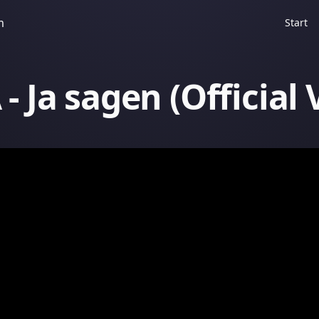
m
Start
- Ja sagen (Official 