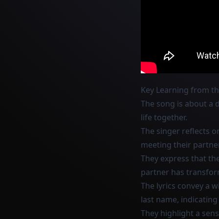
Key Learning from t
The song is about a d
life together.
The singer reflects 
meeting their partner
They express that the
partner has transfor
The lyrics convey a wi
last name, indicating
They highlight a sen