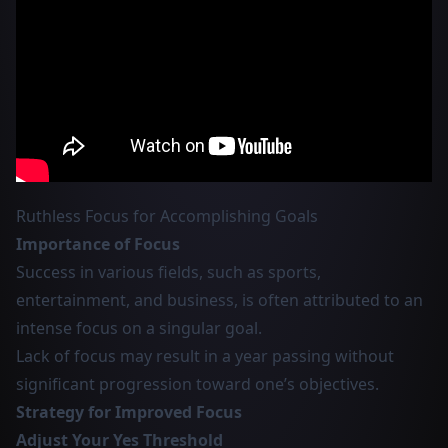
Ruthless Focus for Accomplishing Goals
Importance of Focus
Success in various fields, such as sports,
entertainment, and business, is often attributed to an
intense focus on a singular goal.
Lack of focus may result in a year passing without
significant progression toward one’s objectives.
Strategy for Improved Focus
Adjust Your Yes Threshold