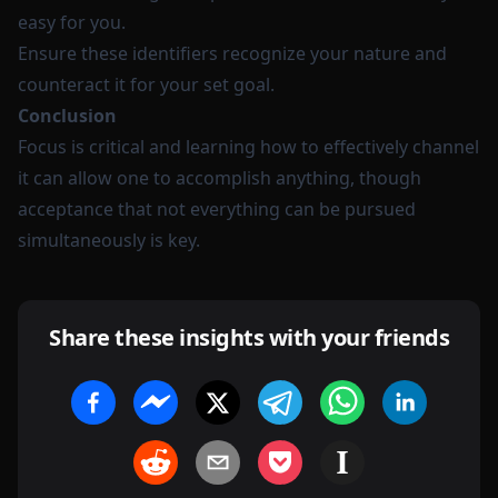
easy for you.
Ensure these identifiers recognize your nature and
counteract it for your set goal.
Conclusion
Focus is critical and learning how to effectively channel
it can allow one to accomplish anything, though
acceptance that not everything can be pursued
simultaneously is key.
Share these insights with your friends