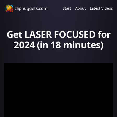
clipnuggets.com
Start
About
Latest Videos
Get LASER FOCUSED for
2024 (in 18 minutes)