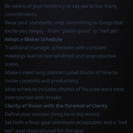
Be aware of your tendency to say yes to too many
commitments.
Raise your standards, only committing to things that
excite you deeply – from "pretty good" to "hell yes".
Adopt a Maker Schedule
Traditional manager schedules with constant
meetings lead to overwhelmed and unproductive
states.
Makers need long uninterrupted blocks of time to
foster creativity and productivity.
Ideal schedule includes chunks of focused work time,
interspersed with breaks.
Clarity of Vision with the Pyramid of Clarity
Define your mission (long-term big vision).
Set both a floor goal (minimum acceptable) and a "hell
yes" goal (aspirational) for the year.