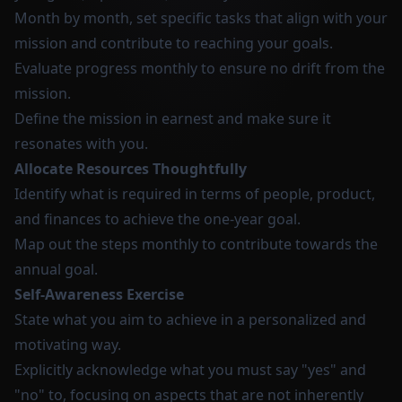
Month by month, set specific tasks that align with your
mission and contribute to reaching your goals.
Evaluate progress monthly to ensure no drift from the
mission.
Define the mission in earnest and make sure it
resonates with you.
Allocate Resources Thoughtfully
Identify what is required in terms of people, product,
and finances to achieve the one-year goal.
Map out the steps monthly to contribute towards the
annual goal.
Self-Awareness Exercise
State what you aim to achieve in a personalized and
motivating way.
Explicitly acknowledge what you must say "yes" and
"no" to, focusing on aspects that are not inherently