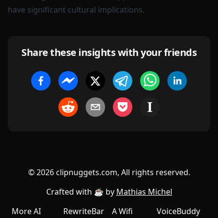
have significant cultural implications.
Share these insights with your friends
©
2026
clipnuggets.com, All rights reserved.
Crafted with ☕️ by
Mathias Michel
More AI
RewriteBar
A Wifi
VoiceBuddy