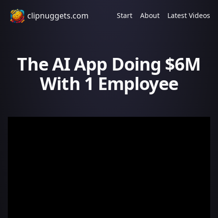
clipnuggets.com
Start
About
Latest Videos
The AI App Doing $6M
With 1 Employee