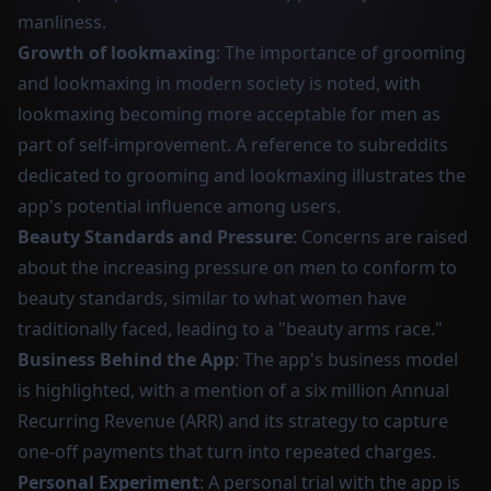
manliness.
Growth of lookmaxing
: The importance of grooming
and lookmaxing in modern society is noted, with
lookmaxing becoming more acceptable for men as
part of self-improvement. A reference to subreddits
dedicated to grooming and lookmaxing illustrates the
app's potential influence among users.
Beauty Standards and Pressure
: Concerns are raised
about the increasing pressure on men to conform to
beauty standards, similar to what women have
traditionally faced, leading to a "beauty arms race."
Business Behind the App
: The app's business model
is highlighted, with a mention of a six million Annual
Recurring Revenue (ARR) and its strategy to capture
one-off payments that turn into repeated charges.
Personal Experiment
: A personal trial with the app is