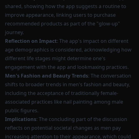
shared, showing how the app suggests a routine to
improve appearance, linking users to purchase
recommended products as part of the "glow-up"
journey.
Reflection on Impact
: The app's impact on different
age demographics is considered, acknowledging how
different life stages might determine one's
engagement with the app and lookmaxing practices.
Men's Fashion and Beauty Trends
: The conversation
shifts to broader trends in men's fashion and beauty,
including the acceptance of traditionally female-
associated practices like nail painting among male
public figures.
Implications
: The concluding part of the discussion
reflects on potential societal changes as men pay
increasing attention to their appearance, which could