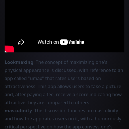
Lookmaxing
: The concept of maximizing one's
physical appearance is discussed, with reference to an
app called "umax" that rates users based on
attractiveness. This app allows users to take a picture
and, after paying a fee, receive a score indicating how
attractive they are compared to others.
masculinity
: The discussion touches on masculinity
and how the app rates users on it, with a humorously
critical perspective on how the app conveys one's