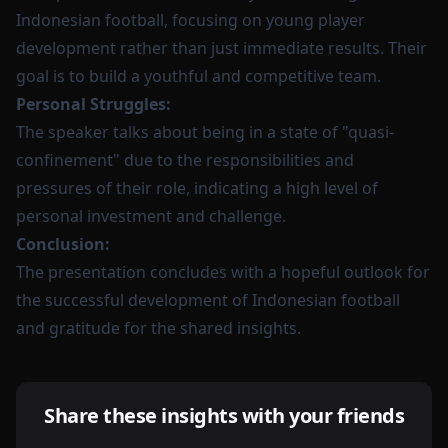
Indonesian football, focusing on young player
development rather than just immediate results. Their
goal is to build a youthful and competitive team.
Personal Struggles:
The speaker talks about being in a state of "quasi-
confinement" due to the responsibilities and
pressures of their role, indicating a high level of
personal investment and challenge.
Conclusion:
The presentation concludes with a hopeful outlook for
the successful development of Indonesian football
and gratitude for the shared insights.
Share these insights with your friends