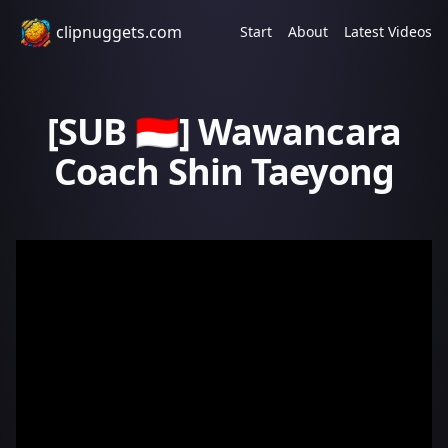
clipnuggets.com
Start
About
Latest Videos
[SUB 🇮🇩] Wawancara
Coach Shin Taeyong