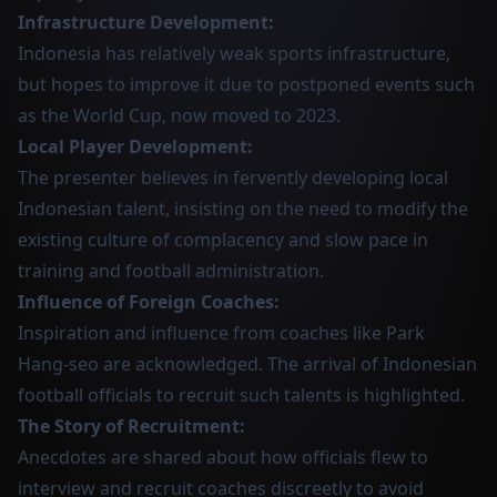
Infrastructure Development:
Indonesia has relatively weak sports infrastructure,
but hopes to improve it due to postponed events such
as the World Cup, now moved to 2023.
Local Player Development:
The presenter believes in fervently developing local
Indonesian talent, insisting on the need to modify the
existing culture of complacency and slow pace in
training and football administration.
Influence of Foreign Coaches:
Inspiration and influence from coaches like Park
Hang-seo are acknowledged. The arrival of Indonesian
football officials to recruit such talents is highlighted.
The Story of Recruitment:
Anecdotes are shared about how officials flew to
interview and recruit coaches discreetly to avoid