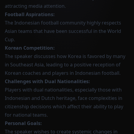
attracting media attention.
Football Aspirations:
The Indonesian football community highly respects
Asian teams that have been successful in the World
Cup.
Korean Competition:
The speaker discusses how Korea is favored by many
in Southeast Asia, leading to a positive reception of
Korean coaches and players in Indonesian football.
Challenges with Dual Nationalities:
Players with dual nationalities, especially those with
Indonesian and Dutch heritage, face complexities in
citizenship decisions which affect their ability to play
for national teams.
Personal Goals:
The speaker wishes to create systemic changes in