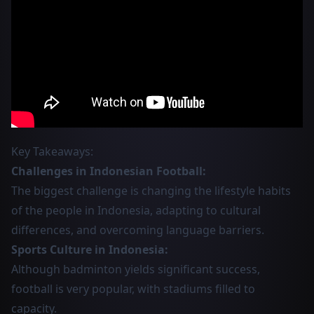
Key Takeaways:
Challenges in Indonesian Football:
The biggest challenge is changing the lifestyle habits
of the people in Indonesia, adapting to cultural
differences, and overcoming language barriers.
Sports Culture in Indonesia:
Although badminton yields significant success,
football is very popular, with stadiums filled to
capacity.