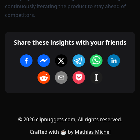
continuously iterating the product to stay ahead of
competitors.
Share these insights with your friends
©
2026
clipnuggets.com, All rights reserved.
Crafted with ☕️ by
Mathias Michel