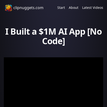
clipnuggets.com
Start
About
Latest Videos
I Built a $1M AI App [No
Code]