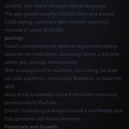
analysis, and charts through natural language.
The app gained roughly 750,000 users and around
5,000 paying customers with monthly recurring
revenue of about $226,000.
Journey:
David's entrepreneurial venture began while taking
leave for his child’s birth, balancing family, a full-time
senior job, and app development.
With a background in business, not coding, he used
no-code platforms, particularly Bubble.io, to build the
MVP.
Most of his knowledge came from online resources,
predominantly YouTube.
David's marketing strategy involved a viral Reddit post
that garnered significant attention.
Financials and Growth: