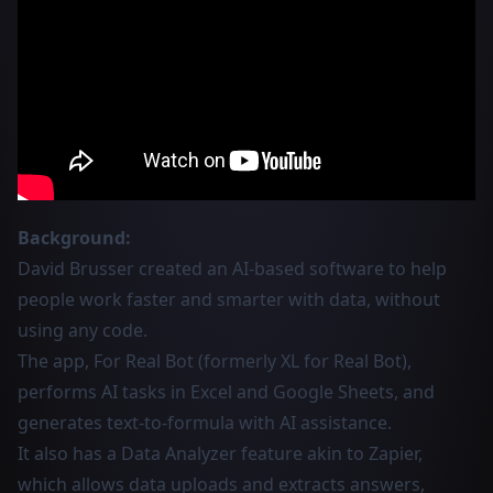
Background:
David Brusser created an AI-based software to help
people work faster and smarter with data, without
using any code.
The app, For Real Bot (formerly XL for Real Bot),
performs AI tasks in Excel and Google Sheets, and
generates text-to-formula with AI assistance.
It also has a Data Analyzer feature akin to Zapier,
which allows data uploads and extracts answers,