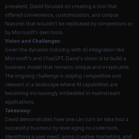
prevalent, David focused on creating a tool that
offered convenience, customization, and unique
features that wouldn’t be replicated by competitors or
by Microsoft’s own tools.
Vision and Challenges:
Given the dynamic industry, with AI integration like
Microsoft's and ChatGPT, David's vision is to build a
business model that remains unique and irreplicable.
The ongoing challenge is staying competitive and
relevant in a landscape where AI capabilities are
becoming increasingly embedded in mainstream
applications.
Takeaway:
David demonstrates how one can turn an idea into a
successful business by leveraging no-code tools,
identifying a user need, using creative marketing, and