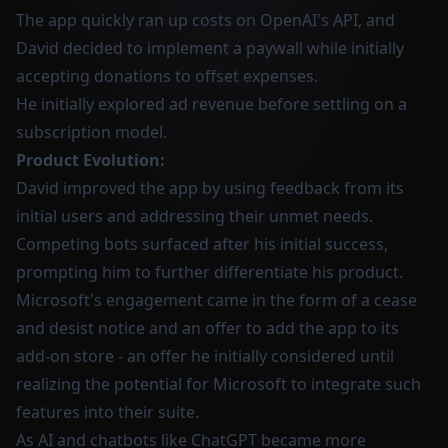
The app quickly ran up costs on OpenAI's API, and
David decided to implement a paywall while initially
accepting donations to offset expenses.
He initially explored ad revenue before settling on a
subscription model.
Product Evolution:
David improved the app by using feedback from its
initial users and addressing their unmet needs.
Competing bots surfaced after his initial success,
prompting him to further differentiate his product.
Microsoft's engagement came in the form of a cease
and desist notice and an offer to add the app to its
add-on store - an offer he initially considered until
realizing the potential for Microsoft to integrate such
features into their suite.
As AI and chatbots like ChatGPT became more