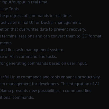
 input/output in real time.
ine Tools
 the progress of commands in real time.
eractive terminal UI for Docker management.
eletion that overwrites data to prevent recovery.
s terminal sessions and can convert them to GIF format.
ements
and-line task management system.
use of AI in command-line tasks.
ol for generating commands based on user input.
werful Linux commands and tools enhance productivity,
tem management for developers. The integration of AI
d Olama presents new possibilities in command-line
ditional commands.