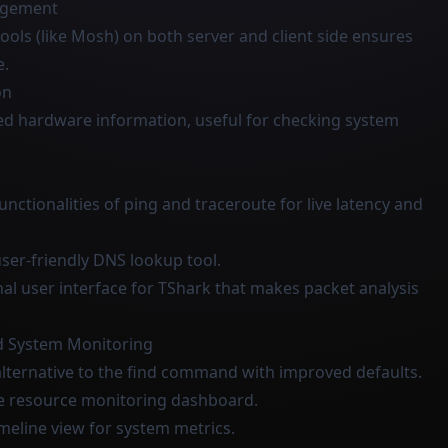
agement
tools (like Mosh) on both server and client side ensures
e.
on
iled hardware information, useful for checking system
unctionalities of ping and traceroute for live latency and
ser-friendly DNS lookup tool.
nal user interface for TShark that makes packet analysis
d System Monitoring
 alternative to the find command with improved defaults.
one resource monitoring dashboard.
imeline view for system metrics.