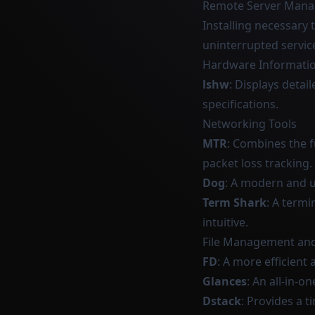
Remote Server Man
Installing necessary 
uninterrupted servic
Hardware Informati
lshw
: Displays deta
specifications.
Networking Tools
MTR
: Combines the f
packet loss tracking.
Dog
: A modern and u
Term Shark
: A termi
intuitive.
File Management an
FD
: A more efficient
Glances
: An all-in-
Dstack
: Provides a t