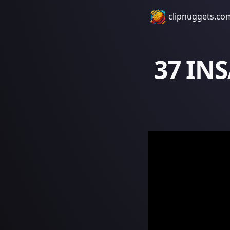
clipnuggets.co
37 IN