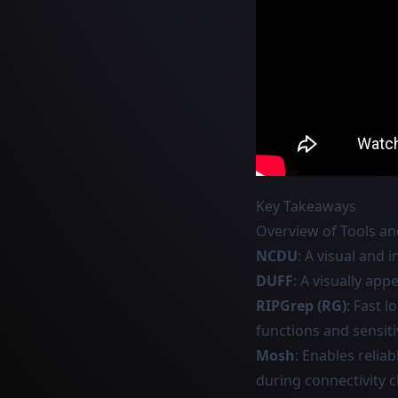
Key Takeaways
Overview of Tools 
NCDU
: A visual and 
DUFF
: A visually ap
RIPGrep (RG)
: Fast l
functions and sensiti
Mosh
: Enables relia
during connectivity 