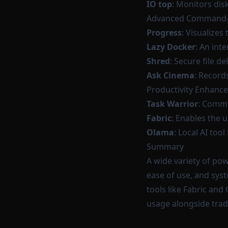
IO top
: Monitors disk
Advanced Command-L
Progress
: Visualizes
Lazy Docker
: An int
Shred
: Secure file d
Ask Cinema
: Record
Productivity Enhanc
Task Warrior
: Comm
Fabric
: Enables the 
Olama
: Local AI to
Summary
A wide variety of po
ease of use, and sys
tools like Fabric an
usage alongside tra