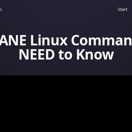
m
Start
SANE Linux Comman
NEED to Know