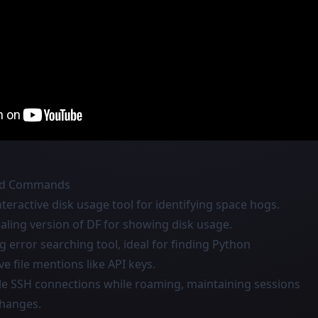
and Commands
interactive disk usage tool for identifying space hogs.
pealing version of DF for showing disk usage.
og error searching tool, ideal for finding Python
ve file mentions like API keys.
ble SSH connections while roaming, maintaining sessions
changes.