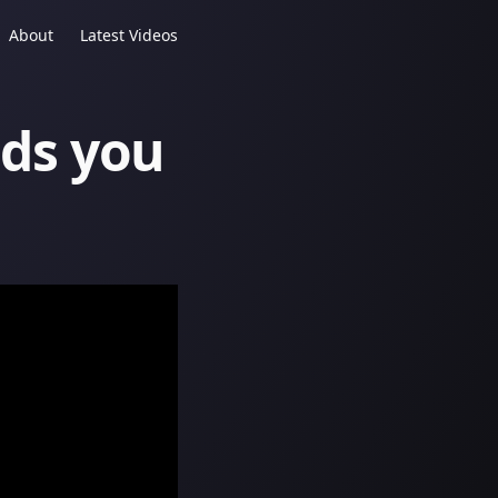
About
Latest Videos
ds you