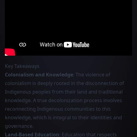
Key Takeaways
Colonialism and Knowledge
: The violence of
colonialism is deeply rooted in the disconnection of
Indigenous peoples from their land and traditional
knowledge. A true decolonization process involves
reconnecting Indigenous communities to this
knowledge, which is integral to their identities and
governance.
Land-Based Education
: Education that respects