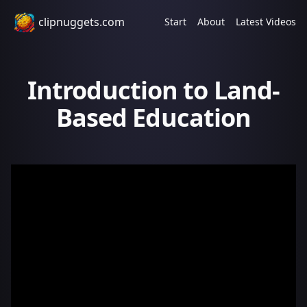
clipnuggets.com
Start
About
Latest Videos
Introduction to Land-
Based Education