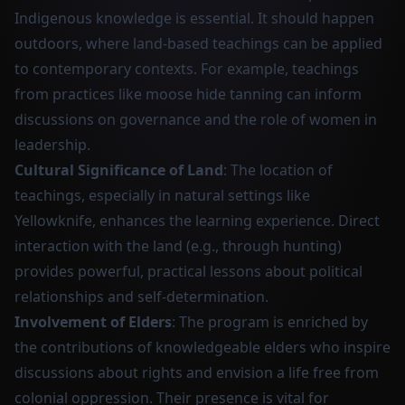
Indigenous knowledge is essential. It should happen
outdoors, where land-based teachings can be applied
to contemporary contexts. For example, teachings
from practices like moose hide tanning can inform
discussions on governance and the role of women in
leadership.
Cultural Significance of Land
: The location of
teachings, especially in natural settings like
Yellowknife, enhances the learning experience. Direct
interaction with the land (e.g., through hunting)
provides powerful, practical lessons about political
relationships and self-determination.
Involvement of Elders
: The program is enriched by
the contributions of knowledgeable elders who inspire
discussions about rights and envision a life free from
colonial oppression. Their presence is vital for