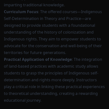
imparting traditional knowledge.
Curriculum Focus
: The offered courses—Indigenous
Self-Determination in Theory and Practice—are
designed to provide students with a foundational
understanding of the history of colonization and
Indigenous rights. They aim to empower students to
advocate for the conservation and well-being of their
territories for future generations.
Practical Application of Knowledge
: The integration
of land-based practices with academic study allows
students to grasp the principles of Indigenous self-
determination and rights more deeply. Instructors
play a critical role in linking these practical experiences
to theoretical understanding, creating a rewarding
educational journey.