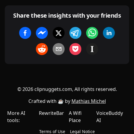
Share these insights with your friends
©
2026
clipnuggets.com, All rights reserved.
Crafted with ☕️ by
Mathias Michel
More AI
RewriteBar
A Wifi
VoiceBuddy
tools:
Place
AI
Terms of Use
Legal Notice