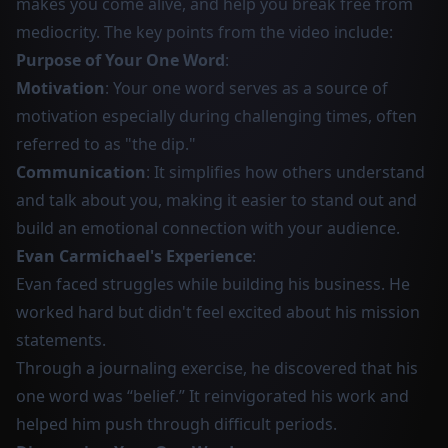
makes you come alive, and help you break free from
mediocrity. The key points from the video include:
Purpose of Your One Word
:
Motivation
: Your one word serves as a source of
motivation especially during challenging times, often
referred to as "the dip."
Communication
: It simplifies how others understand
and talk about you, making it easier to stand out and
build an emotional connection with your audience.
Evan Carmichael's Experience
:
Evan faced struggles while building his business. He
worked hard but didn't feel excited about his mission
statements.
Through a journaling exercise, he discovered that his
one word was “belief.” It reinvigorated his work and
helped him push through difficult periods.