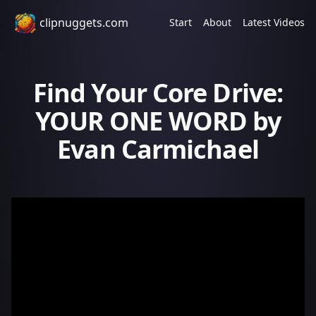
clipnuggets.com
Start
About
Latest Videos
Find Your Core Drive:
YOUR ONE WORD by
Evan Carmichael