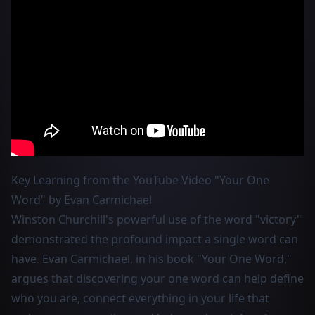
Key Learning from the YouTube Video "Your One
Word" by Evan Carmichael
Winston Churchill's powerful use of the word "victory"
demonstrated the profound impact a single word can
have. Evan Carmichael, in his book "Your One Word,"
argues that discovering your one word can help define
who you are, connect everything in your life that