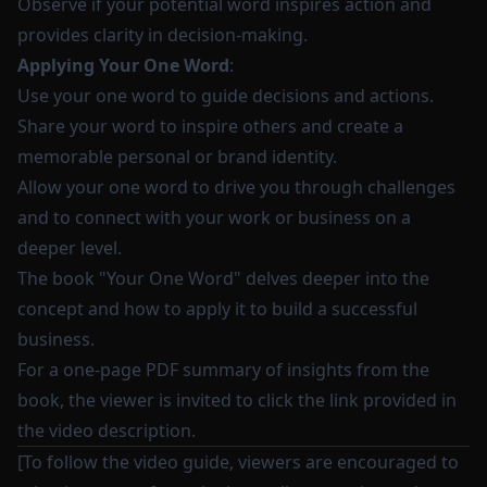
Observe if your potential word inspires action and
provides clarity in decision-making.
Applying Your One Word
:
Use your one word to guide decisions and actions.
Share your word to inspire others and create a
memorable personal or brand identity.
Allow your one word to drive you through challenges
and to connect with your work or business on a
deeper level.
The book "Your One Word" delves deeper into the
concept and how to apply it to build a successful
business.
For a one-page PDF summary of insights from the
book, the viewer is invited to click the link provided in
the video description.
[To follow the video guide, viewers are encouraged to