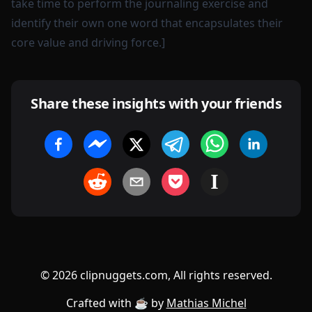
take time to perform the journaling exercise and
identify their own one word that encapsulates their
core value and driving force.]
Share these insights with your friends
©
2026
clipnuggets.com, All rights reserved.
Crafted with ☕️ by
Mathias Michel