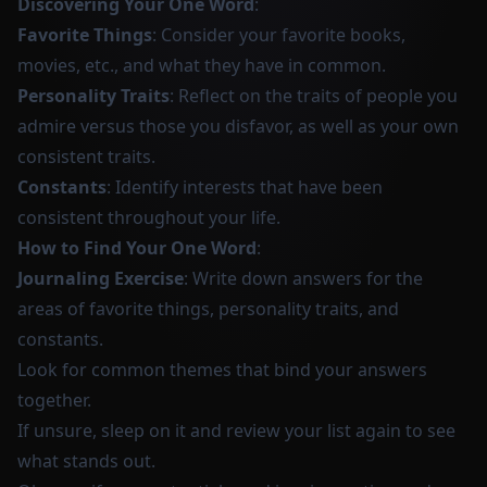
Discovering Your One Word
:
Favorite Things
: Consider your favorite books,
movies, etc., and what they have in common.
Personality Traits
: Reflect on the traits of people you
admire versus those you disfavor, as well as your own
consistent traits.
Constants
: Identify interests that have been
consistent throughout your life.
How to Find Your One Word
:
Journaling Exercise
: Write down answers for the
areas of favorite things, personality traits, and
constants.
Look for common themes that bind your answers
together.
If unsure, sleep on it and review your list again to see
what stands out.