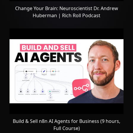
Change Your Brain: Neuroscientist Dr. Andrew
Huberman | Rich Roll Podcast
Build & Sell n8n AI Agents for Business (9 hours,
Full Course)