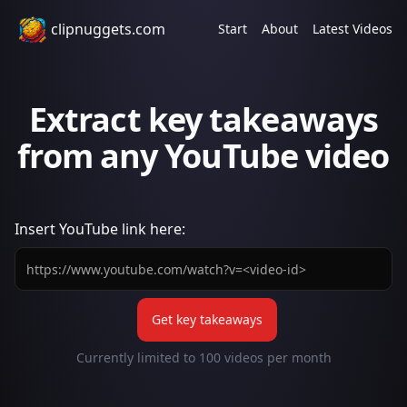
clipnuggets.com
Start
About
Latest Videos
Extract key takeaways
from any YouTube video
Insert
YouTube
link here:
Get key takeaways
Currently limited to
100
videos per month