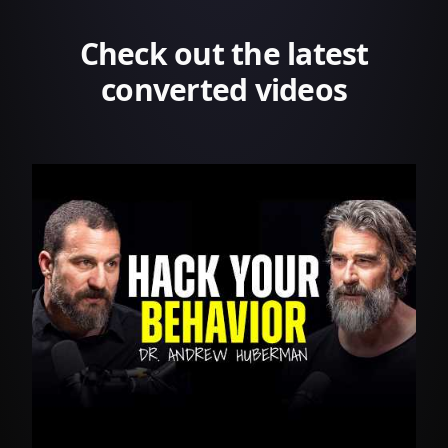
Check out the latest
converted videos