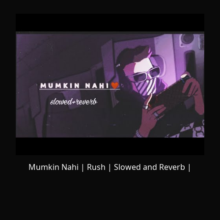
Mumkin Nahi | Rush | Slowed and Reverb |